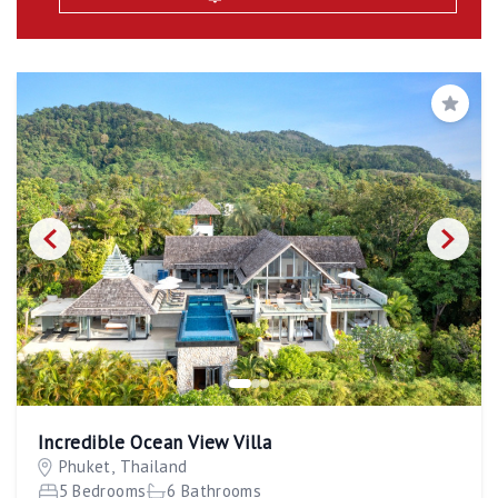
Save
Incredible Ocean View Villa
Phuket, Thailand
5 Bedrooms
6 Bathrooms