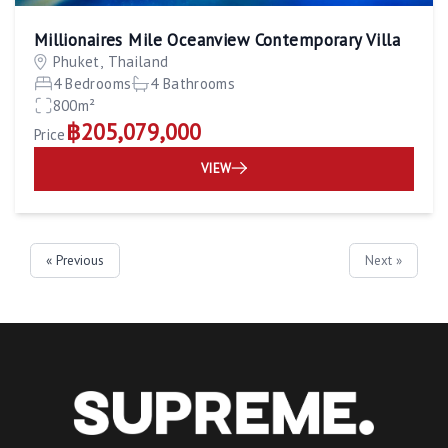
Millionaires Mile Oceanview Contemporary Villa
Phuket, Thailand
4 Bedrooms
4 Bathrooms
800m²
฿205,079,000
Price
VIEW
« Previous
Next »