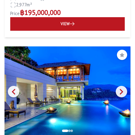
2,977m²
฿195,000,000
Price
VIEW
Save