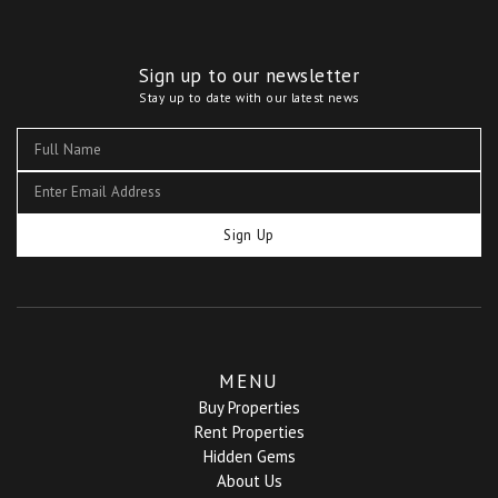
Sign up to our newsletter
Stay up to date with our latest news
Sign Up
MENU
Buy Properties
Rent Properties
Hidden Gems
About Us