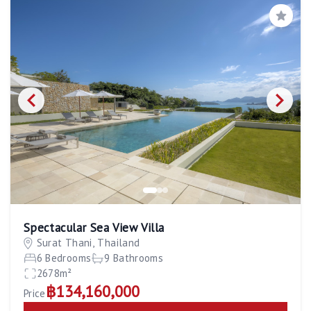
Save
Spectacular Sea View Villa
Surat Thani, Thailand
6 Bedrooms
9 Bathrooms
2678m²
฿134,160,000
Price