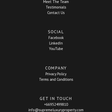
Meet The Team
Testimonials
Contact Us
SOCIAL
Facebook
LinkedIn
YouTube
COMPANY
Privacy Policy
Terms and Conditions
GET IN TOUCH
+66952499810
info@supremeluxuryproperty.com