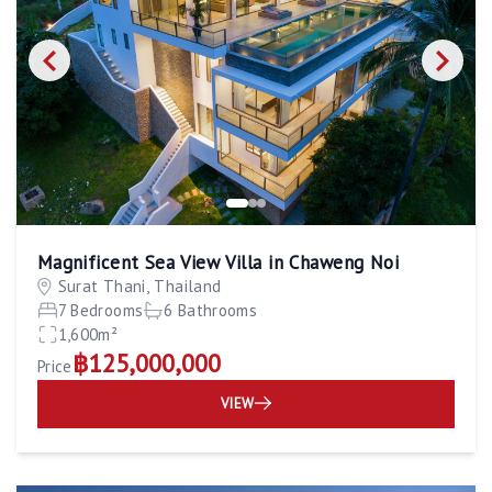
Magnificent Sea View Villa in Chaweng Noi
Surat Thani, Thailand
7 Bedrooms
6 Bathrooms
1,600m²
฿125,000,000
Price
VIEW