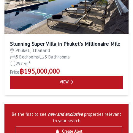
Stunning Super Villa in Phuket's Millionaire Mile
Phuket, Thailand
5 Bedrooms
5 Bathrooms
2977m²
฿195,000,000
Price
VIEW
Be the first to see
new and exclusive
properties relevant
to your search
Create Alert