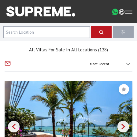
All Villas For Sale In All Locations (128)
Save