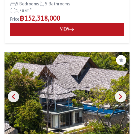
5 Bedrooms
5 Bathrooms
1,787m²
฿152,318,000
Price
VIEW
Save