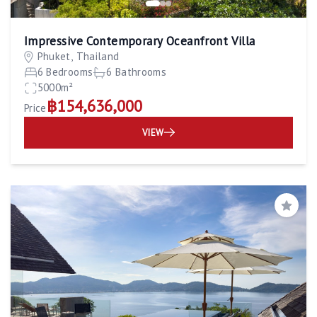
Impressive Contemporary Oceanfront Villa
Phuket, Thailand
6 Bedrooms
6 Bathrooms
5000m²
฿154,636,000
Price
VIEW
Save