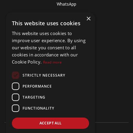
WhatsApp
×
This website uses cookies
This website uses cookies to
improve user experience. By using
our website you consent to all
cookies in accordance with our
Cookie Policy.
Read more
STRICTLY NECESSARY
PERFORMANCE
TARGETING
FUNCTIONALITY
ACCEPT ALL