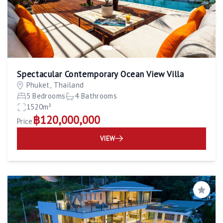
Spectacular Contemporary Ocean View Villa
Phuket, Thailand
5 Bedrooms
4 Bathrooms
1520m²
฿120,000,000
Price
VIEW
Save