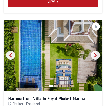
VIEW
Save
Harbourfront Villa In Royal Phuket Marina
Phuket, Thailand