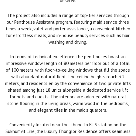
deserve.
The project also includes a range of top-tier services through
our Penthouse Assistant program, featuring maid service three
times a week, valet and porter assistance, a convenient kitchen
for effortless meals, and in-house beauty services such as hair
washing and drying.
In terms of technical excellence, the penthouses boast an
impressive window length of 80 meters per floor out of a total
of 100 meters, with floor-to-ceiling windows that fill the space
with abundant natural light. The ceiling heights reach 3.2
meters, and residents enjoy the convenience of two private lifts
shared among just 18 units alongside a dedicated service lift
for pets and guests. The interiors are adorned with natural
stone flooring in the living areas, warm wood in the bedrooms,
and elegant tiles in the maid's quarters.
Conveniently located near the Thong Lo BTS station on the
Sukhumvit Line, the Luxury Thonglor Residence offers seamless