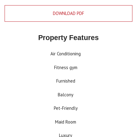
DOWNLOAD PDF
Property Features
Air Conditioning
Fitness gym
Furnished
Balcony
Pet-Friendly
Maid Room
Luxury