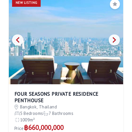
NEW LISTING
Save
FOUR SEASONS PRIVATE RESIDENCE
PENTHOUSE
Bangkok, Thailand
5 Bedrooms
7 Bathrooms
1009m²
฿660,000,000
Price