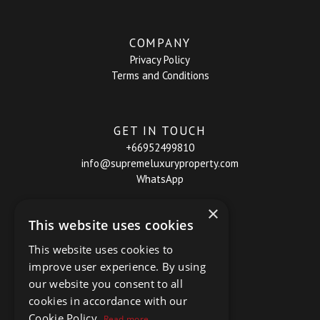
COMPANY
Privacy Policy
Terms and Conditions
GET IN TOUCH
+66952499810
info@supremeluxuryproperty.com
WhatsApp
×
This website uses cookies
This website uses cookies to
improve user experience. By using
our website you consent to all
cookies in accordance with our
Cookie Policy.
Read more