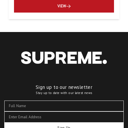
VIEW
Sign up to our newsletter
Stay up to date with our latest news
Sign Up