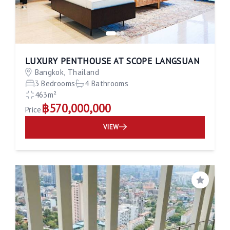
LUXURY PENTHOUSE AT SCOPE LANGSUAN
Bangkok, Thailand
3 Bedrooms
4 Bathrooms
463m²
฿570,000,000
Price
VIEW
Save