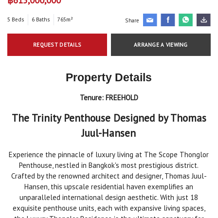
5 Beds
6 Baths
765m²
Share
REQUEST DETAILS
ARRANGE A VIEWING
Property Details
Tenure:
FREEHOLD
The Trinity Penthouse Designed by Thomas
Juul-Hansen
Experience the pinnacle of luxury living at The Scope Thonglor
Penthouse, nestled in Bangkok's most prestigious district.
Crafted by the renowned architect and designer, Thomas Juul-
Hansen, this upscale residential haven exemplifies an
unparalleled international design aesthetic. With just 18
exquisite penthouse units, each with expansive living spaces,