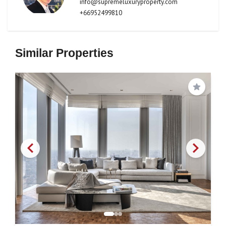
info@supremeluxuryproperty.com
+66952499810
Similar Properties
Save