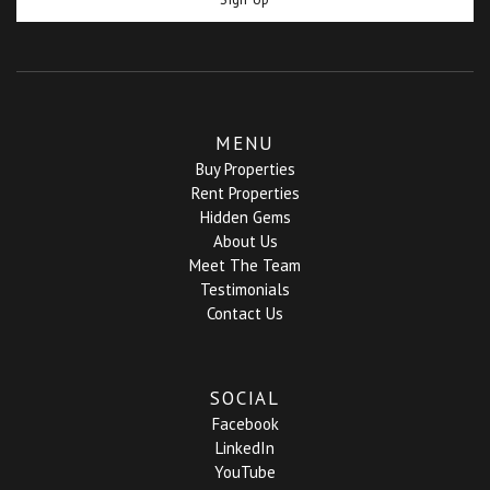
MENU
Buy Properties
Rent Properties
Hidden Gems
About Us
Meet The Team
Testimonials
Contact Us
SOCIAL
Facebook
LinkedIn
YouTube