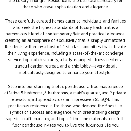
the Luxury Thonglor Residence is the ultimate sanctuary for
those who crave sophistication and elegance.
These carefully curated homes cater to individuals and families
who seek the highest standards of luxury. Each unit is a
harmonious blend of contemporary flair and practical elegance,
creating an atmosphere of exclusivity that is simply unmatched.
Residents will enjoy a host of first-class amenities that elevate
their living experience, including a state-of-the-art concierge
service, top-notch security, a fully-equipped fitness center, a
tranquil garden retreat, and a chic lobby—every detail
meticulously designed to enhance your lifestyle.
Step into our stunning triplex penthouse, a true masterpiece
offering 5 bedrooms, 6 bathrooms, a maid's quarter, and 2 private
elevators, all spread across an impressive 765 SQM. This
prestigious residence is for those who demand the finest—a
symbol of success and elegance. With breathtaking design,
superior craftsmanship, and top-of-the-line materials, our full-
floor penthouse invites you to live the luxurious life you