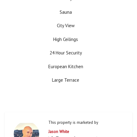
Sauna
City View
High Ceilings
24 Hour Security
European Kitchen
Large Terrace
This property is marketed by
Jason White