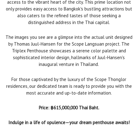
access to the vibrant heart of the city. This prime location not
only provides easy access to Bangkok's bustling attractions but
also caters to the refined tastes of those seeking a
distinguished address in the Thai capital.
The images you see are a glimpse into the actual unit designed
by Thomas Juul-Hansen for the Scope Langsuan project. The
Triplex Penthouse showcases a serene color palette and
sophisticated interior design, hallmarks of Juul-Hansen's
inaugural venture in Thailand.
For those captivated by the luxury of the Scope Thonglor
residences, our dedicated team is ready to provide you with the
most accurate and up-to-date information.
Price: ฿615,000,000 Thai Baht.
Indulge in a life of opulence—your dream penthouse awaits!