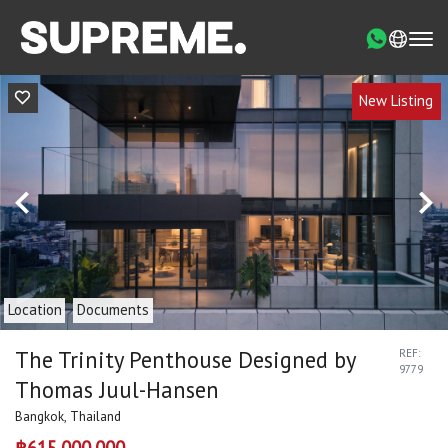
New Listing
Location
Documents
The Trinity Penthouse Designed by
REF:
9779
Thomas Juul-Hansen
Bangkok, Thailand
฿615,000,000