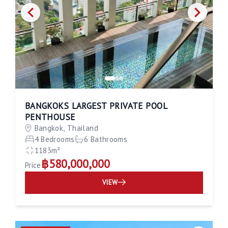
BANGKOKS LARGEST PRIVATE POOL
PENTHOUSE
Bangkok, Thailand
4 Bedrooms
6 Bathrooms
1183m²
฿580,000,000
Price
VIEW