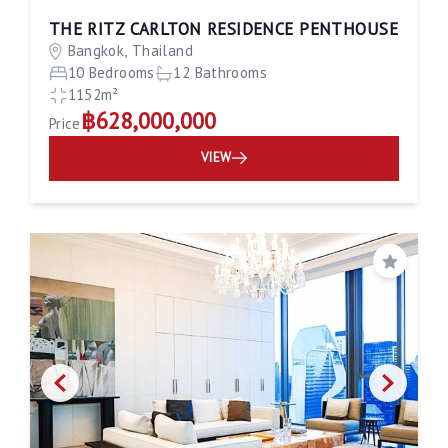
THE RITZ CARLTON RESIDENCE PENTHOUSE
Bangkok, Thailand
10 Bedrooms
12 Bathrooms
1152m²
฿628,000,000
Price
VIEW
Save