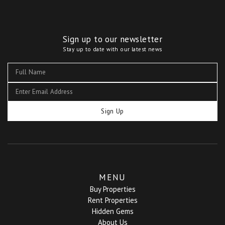
Sign up to our newsletter
Stay up to date with our latest news
Sign Up
MENU
Buy Properties
Rent Properties
Hidden Gems
About Us