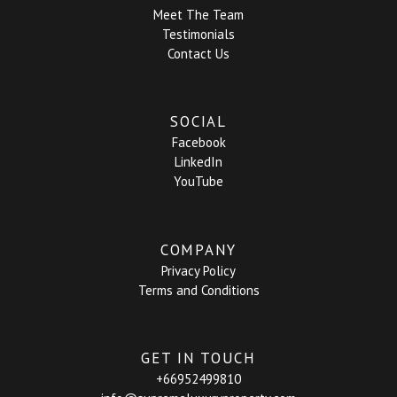
Meet The Team
Testimonials
Contact Us
SOCIAL
Facebook
LinkedIn
YouTube
COMPANY
Privacy Policy
Terms and Conditions
GET IN TOUCH
+66952499810