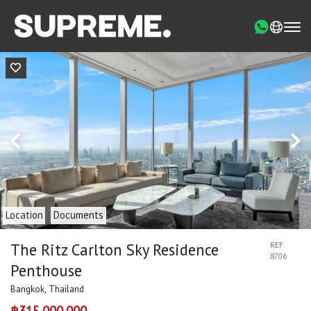
Location
Documents
The Ritz Carlton Sky Residence
REF:
8706
Penthouse
Bangkok, Thailand
฿315,000,000