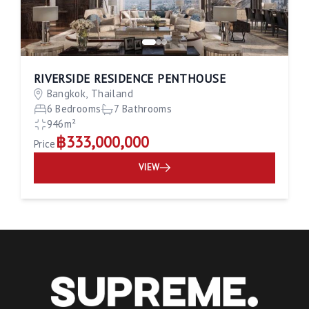
RIVERSIDE RESIDENCE PENTHOUSE
Bangkok, Thailand
6 Bedrooms
7 Bathrooms
946m²
฿333,000,000
Price
VIEW