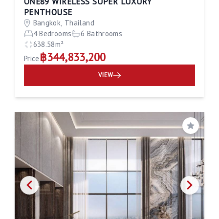
ONE89 WIRELESS SUPER LUXURY
PENTHOUSE
Bangkok, Thailand
4 Bedrooms
6 Bathrooms
638.58m²
฿344,833,200
Price
VIEW
Save