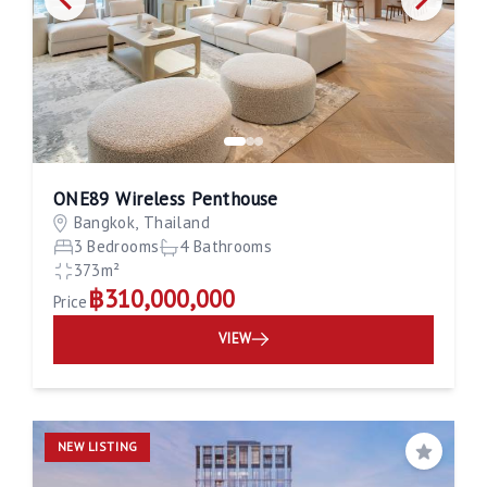
ONE89 Wireless Penthouse
Bangkok, Thailand
3 Bedrooms
4 Bathrooms
373m²
฿310,000,000
Price
VIEW
NEW LISTING
Save