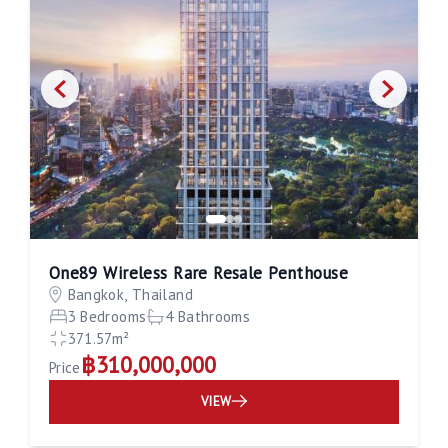
One89 Wireless Rare Resale Penthouse
Bangkok, Thailand
3 Bedrooms
4 Bathrooms
371.57m²
฿310,000,000
Price
VIEW