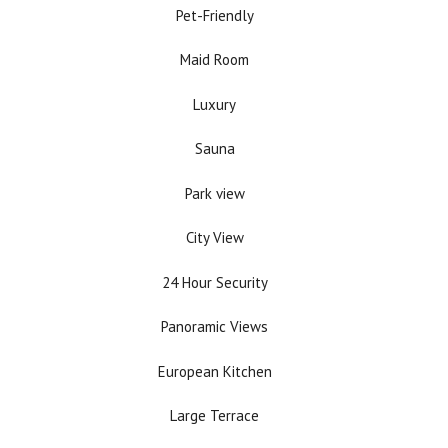
Pet-Friendly
Maid Room
Luxury
Sauna
Park view
City View
24 Hour Security
Panoramic Views
European Kitchen
Large Terrace