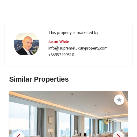
This property is marketed by
Jason White
info@supremeluxuryproperty.com
+66952499810
Similar Properties
Save