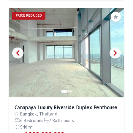
PRICE REDUCED
Save
Canapaya Luxury Riverside Duplex Penthouse
Bangkok, Thailand
6 Bedrooms
7 Bathrooms
946m²