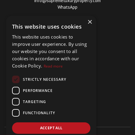
info@supremeluxuryproperty.com
WhatsApp
×
This website uses cookies
This website uses cookies to
improve user experience. By using
our website you consent to all
cookies in accordance with our
Cookie Policy.
Read more
STRICTLY NECESSARY
PERFORMANCE
TARGETING
FUNCTIONALITY
ACCEPT ALL