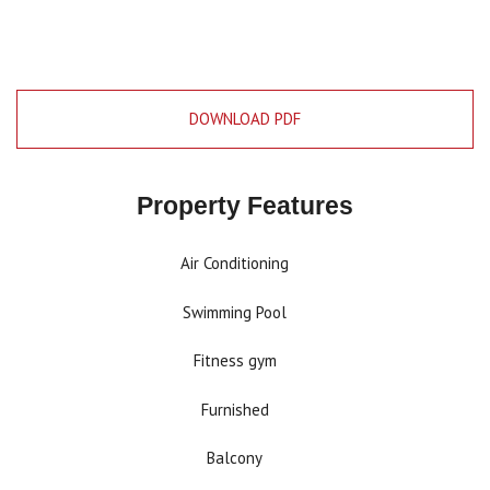
DOWNLOAD PDF
Property Features
Air Conditioning
Swimming Pool
Fitness gym
Furnished
Balcony