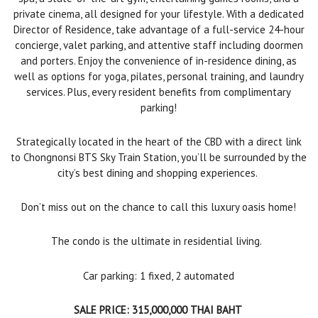
private cinema, all designed for your lifestyle. With a dedicated
Director of Residence, take advantage of a full-service 24-hour
concierge, valet parking, and attentive staff including doormen
and porters. Enjoy the convenience of in-residence dining, as
well as options for yoga, pilates, personal training, and laundry
services. Plus, every resident benefits from complimentary
parking!
Strategically located in the heart of the CBD with a direct link
to Chongnonsi BTS Sky Train Station, you’ll be surrounded by the
city’s best dining and shopping experiences.
Don’t miss out on the chance to call this luxury oasis home!
The condo is the ultimate in residential living.
Car parking: 1 fixed, 2 automated
SALE PRICE: 315,000,000 THAI BAHT