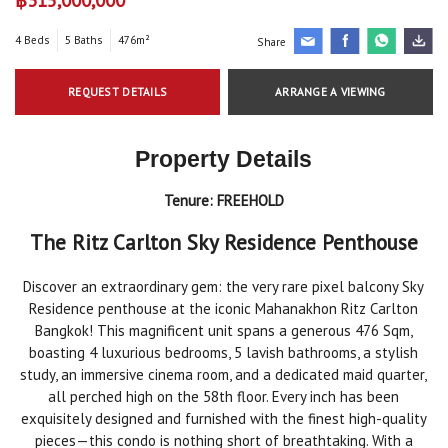
4 Beds
5 Baths
476m²
Share
REQUEST DETAILS
ARRANGE A VIEWING
Property Details
Tenure:
FREEHOLD
The Ritz Carlton Sky Residence Penthouse
Discover an extraordinary gem: the very rare pixel balcony Sky
Residence penthouse at the iconic Mahanakhon Ritz Carlton
Bangkok! This magnificent unit spans a generous 476 Sqm,
boasting 4 luxurious bedrooms, 5 lavish bathrooms, a stylish
study, an immersive cinema room, and a dedicated maid quarter,
all perched high on the 58th floor. Every inch has been
exquisitely designed and furnished with the finest high-quality
pieces—this condo is nothing short of breathtaking. With a