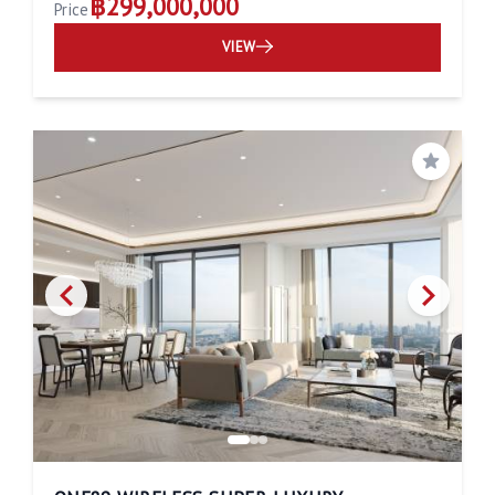
฿299,000,000
Price
VIEW
Save