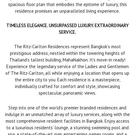
spacious floor plan that embodies the epitome of luxury, this
residence promises an unparalleled living experience.
TIMELESS ELEGANCE. UNSURPASSED LUXURY. EXTRAORDINARY
SERVICE.
The Ritz-Carlton Residences represent Bangkok’s most
prestigious address, nestled within the towering heights of
Thailand’s tallest building, MahaNakhon. It’s move-in ready!
Experience the legendary service of the Ladies and Gentlemen
of The Ritz-Carlton, all while enjoying a location that opens up
the entire city to you. Each residence is a masterpiece,
individually crafted for comfort and style, showcasing
spectacular, panoramic views.
Step into one of the world’s premier branded residences and
indulge in an unmatched array of luxury services, along with the
most comprehensive resident facilities in Bangkok. Enjoy access
to a luxurious residents’ lounge, a stunning swimming pool and
spa, a state-of-the-art gym, entertaining games rooms, and a