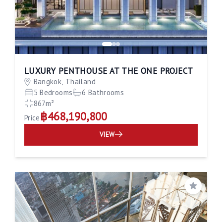
LUXURY PENTHOUSE AT THE ONE PROJECT
Bangkok, Thailand
5 Bedrooms
6 Bathrooms
867m²
฿468,190,800
Price
VIEW
Save