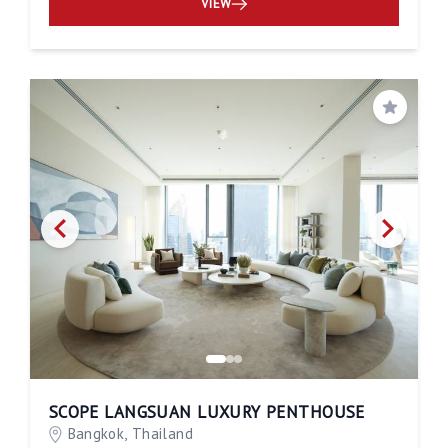
VIEW
Save
SCOPE LANGSUAN LUXURY PENTHOUSE
Bangkok, Thailand