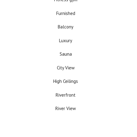
Furnished
Balcony
Luxury
Sauna
City View
High Ceilings
Riverfront
River View