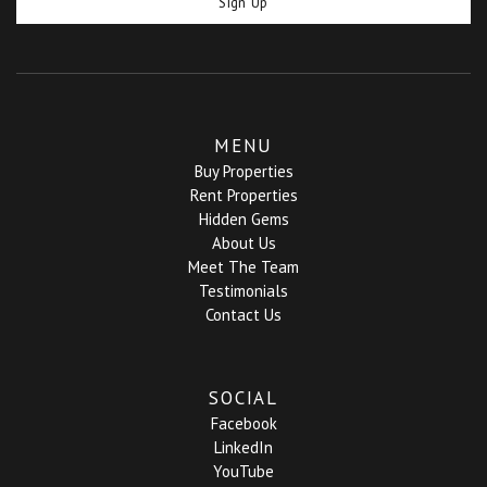
Sign Up
MENU
Buy Properties
Rent Properties
Hidden Gems
About Us
Meet The Team
Testimonials
Contact Us
SOCIAL
Facebook
LinkedIn
YouTube