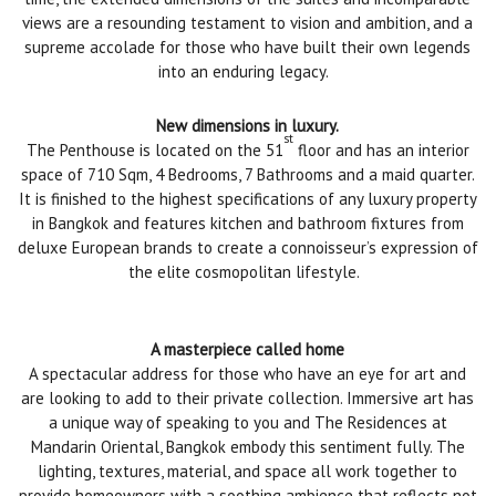
views are a resounding testament to vision and ambition, and a
supreme accolade for those who have built their own legends
into an enduring legacy.
New dimensions in luxury.
st
The Penthouse is located on the 51
floor and has an interior
space of 710 Sqm, 4 Bedrooms, 7 Bathrooms and a maid quarter.
It is finished to the highest specifications of any luxury property
in Bangkok and features kitchen and bathroom fixtures from
deluxe European brands to create a connoisseur’s expression of
the elite cosmopolitan lifestyle.
A masterpiece called home
A spectacular address for those who have an eye for art and
are looking to add to their private collection. Immersive art has
a unique way of speaking to you and The Residences at
Mandarin Oriental, Bangkok embody this sentiment fully. The
lighting, textures, material, and space all work together to
provide homeowners with a soothing ambience that reflects not