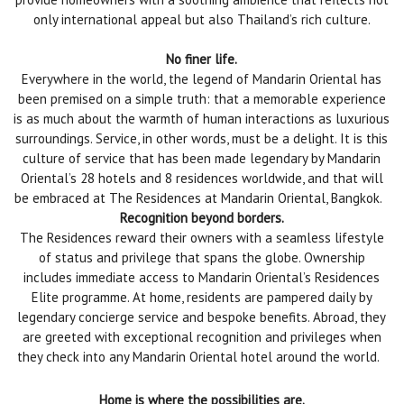
only international appeal but also Thailand’s rich culture.
No finer life.
Everywhere in the world, the legend of Mandarin Oriental has
been premised on a simple truth: that a memorable experience
is as much about the warmth of human interactions as luxurious
surroundings. Service, in other words, must be a delight. It is this
culture of service that has been made legendary by Mandarin
Oriental’s 28 hotels and 8 residences worldwide, and that will
be embraced at The Residences at Mandarin Oriental, Bangkok.
Recognition beyond borders.
The Residences reward their owners with a seamless lifestyle
of status and privilege that spans the globe. Ownership
includes immediate access to Mandarin Oriental’s Residences
Elite programme. At home, residents are pampered daily by
legendary concierge service and bespoke benefits. Abroad, they
are greeted with exceptional recognition and privileges when
they check into any Mandarin Oriental hotel around the world.
Home is where the possibilities are.