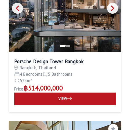
Porsche Design Tower Bangkok
Bangkok, Thailand
4 Bedrooms
5 Bathrooms
525m²
฿514,000,000
Price
VIEW