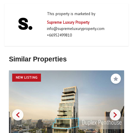
This property is marketed by
Supreme Luxury Property
info@supremeluxuryproperty.com
+66952499810
Similar Properties
NEW LISTING
Save