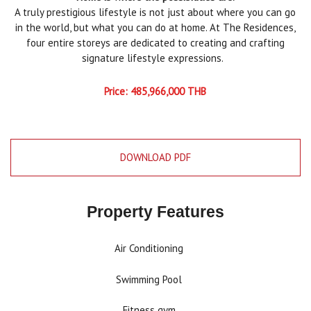
A truly prestigious lifestyle is not just about where you can go
in the world, but what you can do at home. At The Residences,
four entire storeys are dedicated to creating and crafting
signature lifestyle expressions.
Price: 485,966,000 THB
DOWNLOAD PDF
Property Features
Air Conditioning
Swimming Pool
Fitness gym