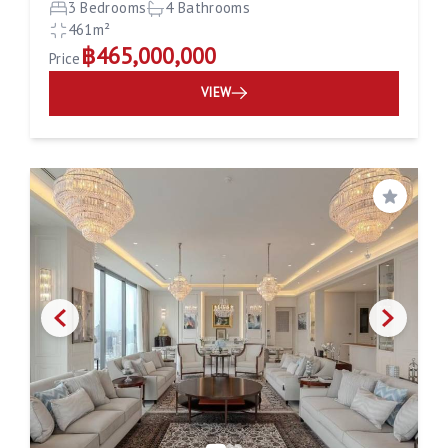
3 Bedrooms
4 Bathrooms
461m²
฿465,000,000
Price
VIEW
Save