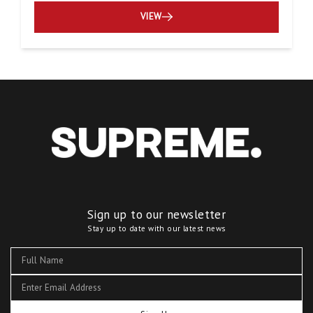
VIEW
Sign up to our newsletter
Stay up to date with our latest news