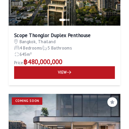
Scope Thonglor Duplex Penthouse
Bangkok, Thailand
4 Bedrooms
5 Bathrooms
645m²
฿480,000,000
Price
VIEW
COMING SOON
Save