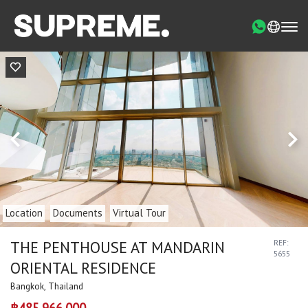
Location
Documents
Virtual Tour
THE PENTHOUSE AT MANDARIN
REF:
5655
ORIENTAL RESIDENCE
Bangkok, Thailand
฿485,966,000