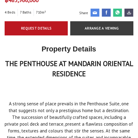
4 Beds
7 Baths
710m²
Share
REQUEST DETAILS
ARRANGE A VIEWING
Property Details
THE PENTHOUSE AT MANDARIN ORIENTAL
RESIDENCE
A strong sense of place prevails in the Penthouse Suite, one
that suggests not only a prestigious home but a destination.
The succession of beautifully crafted spaces, including a
private pool deck and terrace, present a flawless composition of
forms, textures and colours that stir the senses. At the same
time, the extended dimensions of the suites and incomparable