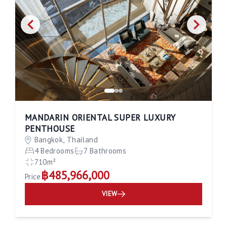
MANDARIN ORIENTAL SUPER LUXURY
PENTHOUSE
Bangkok, Thailand
4 Bedrooms
7 Bathrooms
710m²
฿485,966,000
Price
VIEW