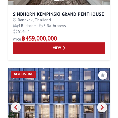
SINDHORN KEMPINSKI GRAND PENTHOUSE
Bangkok, Thailand
4 Bedrooms
5 Bathrooms
514m²
฿459,000,000
Price
VIEW
NEW LISTING
Save