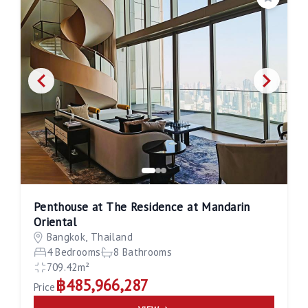
Save
Penthouse at The Residence at Mandarin
Oriental
Bangkok, Thailand
4 Bedrooms
8 Bathrooms
709.42m²
฿485,966,287
Price