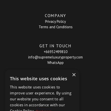
COMPANY
Privacy Policy
Terms and Conditions
GET IN TOUCH
+66952499810
info@supremeluxuryproperty.com
WhatsApp
×
This website uses cookies
This website uses cookies to
improve user experience. By using
our website you consent to all
cookies in accordance with our
Cookie Policy.