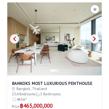
Save
BANKOKS MOST LUXURIOUS PENTHOUSE
Bangkok, Thailand
4 Bedrooms
5 Bathrooms
465m²
฿465,000,000
Price