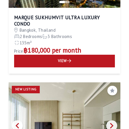
MARQUE SUKHUMVIT ULTRA LUXURY
CONDO
Bangkok, Thailand
2 Bedrooms
3 Bathrooms
135m²
฿180,000 per month
Price
VIEW
NEW LISTING
Save