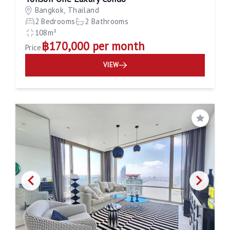
Bangkok, Thailand
2 Bedrooms
2 Bathrooms
108m²
฿170,000 per month
Price
VIEW
Save