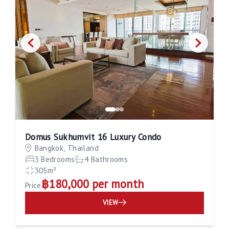
Domus Sukhumvit 16 Luxury Condo
Bangkok, Thailand
3 Bedrooms
4 Bathrooms
305m²
฿180,000 per month
Price
VIEW