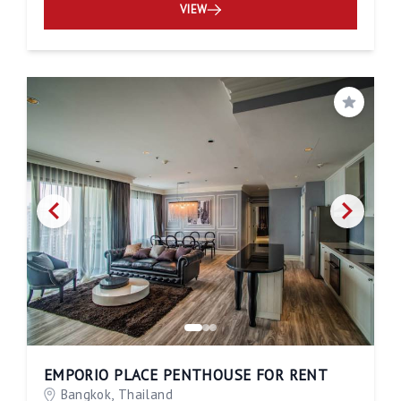
VIEW
Save
EMPORIO PLACE PENTHOUSE FOR RENT
Bangkok, Thailand