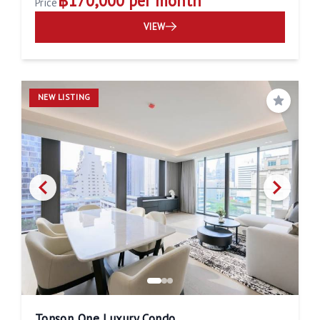
฿170,000 per month
Price
VIEW
NEW LISTING
Save
Tonson One Luxury Condo