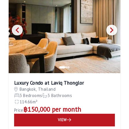
Luxury Condo at Laviq Thonglor
Bangkok, Thailand
3 Bedrooms
3 Bathrooms
114.66m²
฿150,000 per month
Price
VIEW