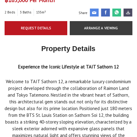
2 Beds
3 Baths
135m²
Share
REQUEST DETAILS
ARRANGE A VIEWING
Property Details
Experience the Iconic Lifestyle at TAIT Sathorn 12
Welcome to TAIT Sathorn 12, a remarkable luxury condominium
project developed through the collaboration of Raimon Land
and Tokyo Tatemono. Nestled in the vibrant heart of Sathorn,
this architectural gem stands out not only for its distinctive
design but also for its prime location. Positioned just 180 meters
from the BTS St. Louis Station on Sathorn Soi 12, the building
boasts a striking 40-storey sloping elevation, characterized by a
sleek exterior adorned with expansive glass panels that
maximizes natural light and offers stunning views of the