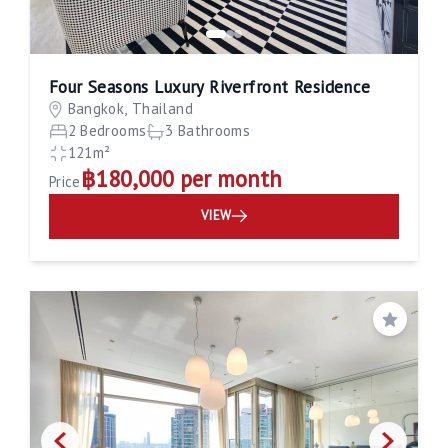
Four Seasons Luxury Riverfront Residence
Bangkok, Thailand
2 Bedrooms
3 Bathrooms
121m²
฿180,000 per month
Price
VIEW
Save