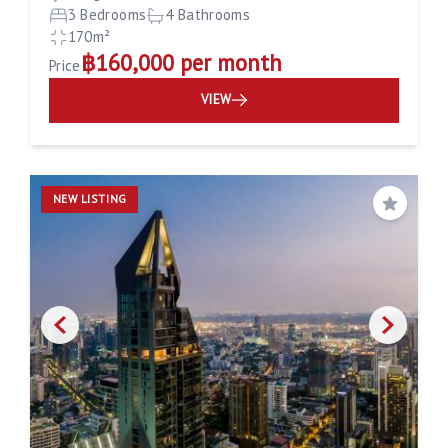
3 Bedrooms
4 Bathrooms
170m²
฿160,000 per month
Price
VIEW
NEW LISTING
Save