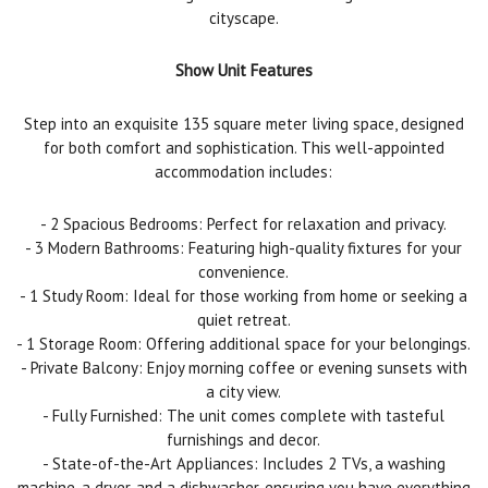
cityscape.
Show Unit Features
Step into an exquisite 135 square meter living space, designed
for both comfort and sophistication. This well-appointed
accommodation includes:
- 2 Spacious Bedrooms: Perfect for relaxation and privacy.
- 3 Modern Bathrooms: Featuring high-quality fixtures for your
convenience.
- 1 Study Room: Ideal for those working from home or seeking a
quiet retreat.
- 1 Storage Room: Offering additional space for your belongings.
- Private Balcony: Enjoy morning coffee or evening sunsets with
a city view.
- Fully Furnished: The unit comes complete with tasteful
furnishings and decor.
- State-of-the-Art Appliances: Includes 2 TVs, a washing
machine, a dryer, and a dishwasher, ensuring you have everything