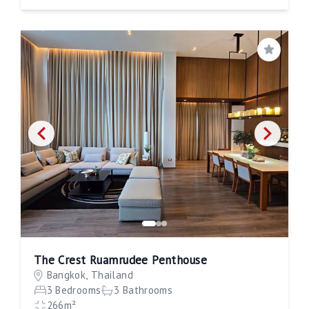
Save
The Crest Ruamrudee Penthouse
Bangkok, Thailand
3 Bedrooms
3 Bathrooms
266m²