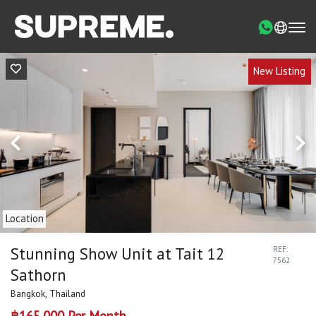
New Listing
Location
Stunning Show Unit at Tait 12
REF:
7562
Sathorn
Bangkok, Thailand
฿165,000 Per Month