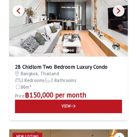
28 Chidlom Two Bedroom Luxury Condo
Bangkok, Thailand
2 Bedrooms
2 Bathrooms
86m²
฿150,000 per month
Price
VIEW
NEW LISTING