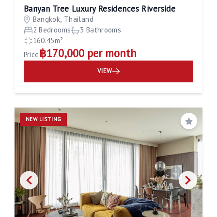
Banyan Tree Luxury Residences Riverside
Bangkok, Thailand
2 Bedrooms
3 Bathrooms
160.45m²
฿170,000 per month
Price
VIEW
NEW LISTING
Save