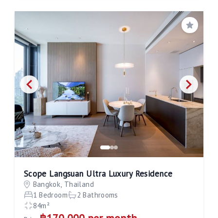
Save
Scope Langsuan Ultra Luxury Residence
Bangkok, Thailand
1 Bedroom
2 Bathrooms
84m²