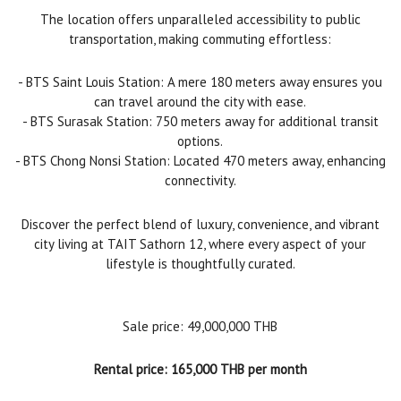
The location offers unparalleled accessibility to public
transportation, making commuting effortless:
- BTS Saint Louis Station: A mere 180 meters away ensures you
can travel around the city with ease.
- BTS Surasak Station: 750 meters away for additional transit
options.
- BTS Chong Nonsi Station: Located 470 meters away, enhancing
connectivity.
Discover the perfect blend of luxury, convenience, and vibrant
city living at TAIT Sathorn 12, where every aspect of your
lifestyle is thoughtfully curated.
Sale price: 49,000,000 THB
Rental price: 165,000 THB per month