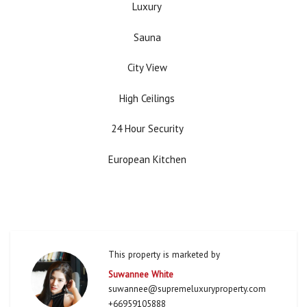
Luxury
Sauna
City View
High Ceilings
24 Hour Security
European Kitchen
This property is marketed by
Suwannee White
suwannee@supremeluxuryproperty.com
+66959105888