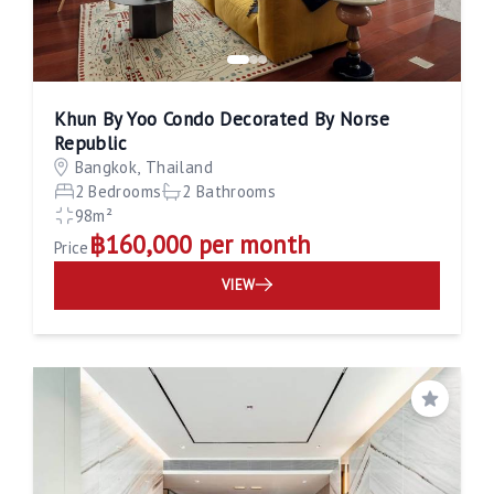
Khun By Yoo Condo Decorated By Norse
Republic
Bangkok, Thailand
2 Bedrooms
2 Bathrooms
98m²
฿160,000 per month
Price
VIEW
Save