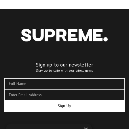
Sign up to our newsletter
Stay up to date with our latest news
Sign Up