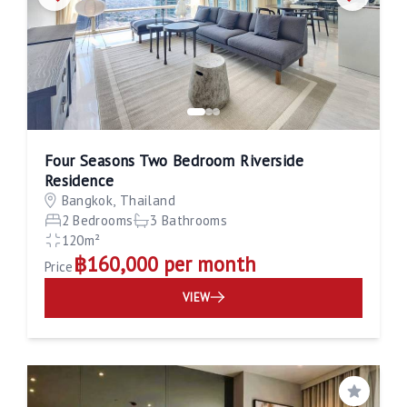
Four Seasons Two Bedroom Riverside
Residence
Bangkok, Thailand
2 Bedrooms
3 Bathrooms
120m²
฿160,000 per month
Price
VIEW
Save