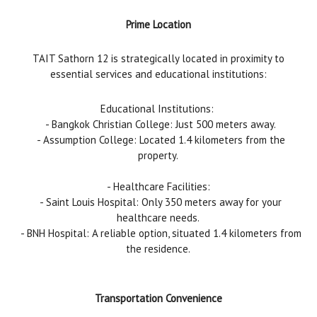
Prime Location
TAIT Sathorn 12 is strategically located in proximity to
essential services and educational institutions:
Educational Institutions:
- Bangkok Christian College: Just 500 meters away.
- Assumption College: Located 1.4 kilometers from the
property.
- Healthcare Facilities:
- Saint Louis Hospital: Only 350 meters away for your
healthcare needs.
- BNH Hospital: A reliable option, situated 1.4 kilometers from
the residence.
Transportation Convenience