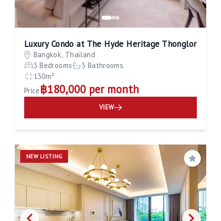
Luxury Condo at The Hyde Heritage Thonglor
Bangkok, Thailand
3 Bedrooms
3 Bathrooms
130m²
฿180,000 per month
Price
VIEW
NEW LISTING
Save