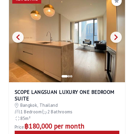
Save
SCOPE LANGSUAN LUXURY ONE BEDROOM
SUITE
Bangkok, Thailand
1 Bedroom
2 Bathrooms
85m²
฿180,000 per month
Price