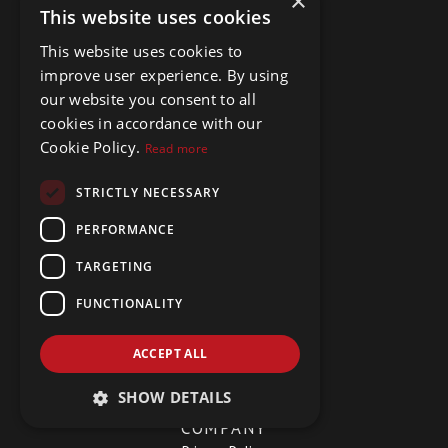
×
This website uses cookies
MENU
This website uses cookies to
improve user experience. By using
Buy Properties
Rent Properties
our website you consent to all
Hidden Gems
cookies in accordance with our
About Us
Cookie Policy.
Read more
Meet The Team
Testimonials
STRICTLY NECESSARY
Contact Us
PERFORMANCE
TARGETING
SOCIAL
FUNCTIONALITY
Facebook
LinkedIn
YouTube
ACCEPT ALL
SHOW DETAILS
COMPANY