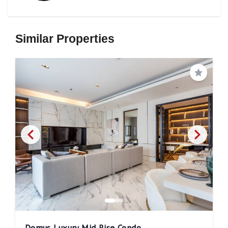
Similar Properties
Save
Domus Luxury Mid Rise Condo