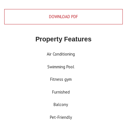
DOWNLOAD PDF
Property Features
Air Conditioning
Swimming Pool
Fitness gym
Furnished
Balcony
Pet-Friendly