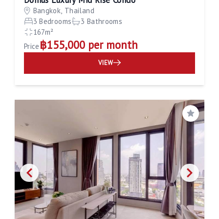
Bangkok, Thailand
3 Bedrooms
3 Bathrooms
167m²
฿155,000 per month
Price
VIEW
Save