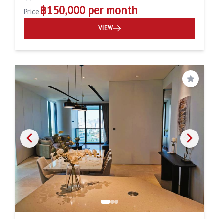
฿150,000 per month
Price
VIEW
Save