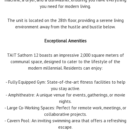
you need for modern living.
The unit is located on the 28th floor, providing a serene living
environment away from the hustle and bustle below.
Exceptional Amenities
TAIT Sathorn 12 boasts an impressive 2,000 square meters of
communal space, designed to cater to the lifestyle of the
modern millennial. Residents can enjoy:
- Fully Equipped Gym: State-of-the-art fitness facilities to help
you stay active.
- Amphitheatre: A unique venue for events, gatherings, or movie
nights.
- Large Co-Working Spaces: Perfect for remote work, meetings, or
collaborative projects.
- Cavern Pool: An inviting swimming area that offers a refreshing
escape.