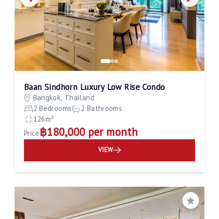
Baan Sindhorn Luxury Low Rise Condo
Bangkok, Thailand
2 Bedrooms
2 Bathrooms
126m²
฿180,000 per month
Price
VIEW
Save