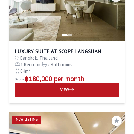
LUXURY SUITE AT SCOPE LANGSUAN
Bangkok, Thailand
1 Bedroom
2 Bathrooms
84m²
฿180,000 per month
Price
VIEW
NEW LISTING
Save