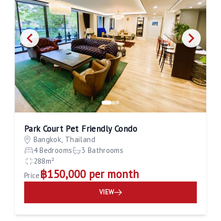
Park Court Pet Friendly Condo
Bangkok, Thailand
4 Bedrooms
3 Bathrooms
288m²
฿150,000 per month
Price
VIEW