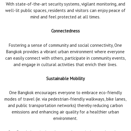
With state-of-the-art security systems, vigilant monitoring, and
well-lit public spaces, residents and visitors can enjoy peace of
mind and feel protected at all times.
Connectedness
Fostering a sense of community and social connectivity, One
Bangkok provides a vibrant urban environment where everyone
can easily connect with others, participate in community events,
and engage in cultural activities that enrich their lives.
Sustainable Mobility
One Bangkok encourages everyone to embrace eco-friendly
modes of travel (ie. via pedestrian-friendly walkways, bike lanes,
and public transportation networks) thereby reducing carbon
emissions and enhancing air quality for a healthier urban
environment.