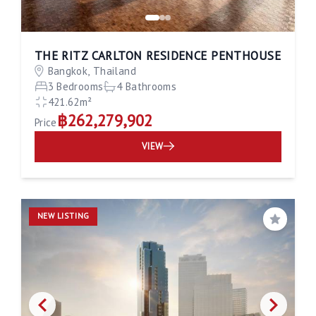
THE RITZ CARLTON RESIDENCE PENTHOUSE
Bangkok, Thailand
3 Bedrooms
4 Bathrooms
421.62m²
฿262,279,902
Price
VIEW
NEW LISTING
Save