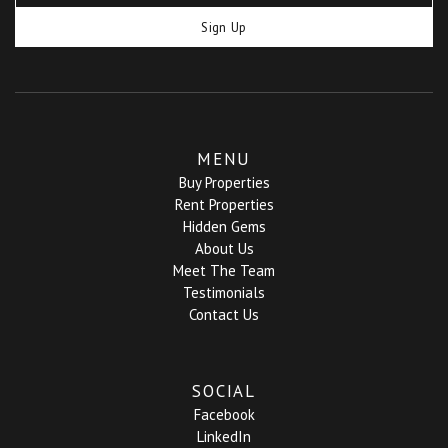
Sign Up
MENU
Buy Properties
Rent Properties
Hidden Gems
About Us
Meet The Team
Testimonials
Contact Us
SOCIAL
Facebook
LinkedIn