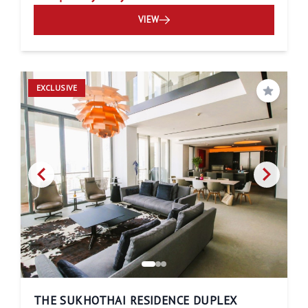
VIEW
EXCLUSIVE
Save
THE SUKHOTHAI RESIDENCE DUPLEX