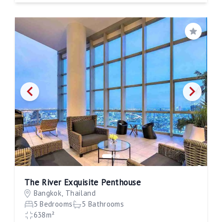
Save
The River Exquisite Penthouse
Bangkok, Thailand
5 Bedrooms
5 Bathrooms
638m²