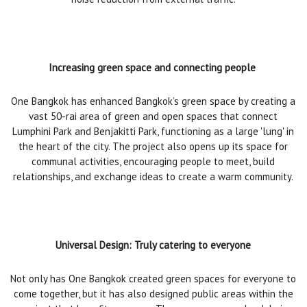
Increasing green space and connecting people
One Bangkok has enhanced Bangkok’s green space by creating a
vast 50-rai area of green and open spaces that connect
Lumphini Park and Benjakitti Park, functioning as a large 'lung' in
the heart of the city. The project also opens up its space for
communal activities, encouraging people to meet, build
relationships, and exchange ideas to create a warm community.
Universal Design: Truly catering to everyone
Not only has One Bangkok created green spaces for everyone to
come together, but it has also designed public areas within the