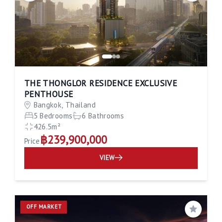
THE THONGLOR RESIDENCE EXCLUSIVE
PENTHOUSE
Bangkok, Thailand
5 Bedrooms
6 Bathrooms
426.5m²
฿239,900,000
Price
VIEW
OFF MARKET
Save