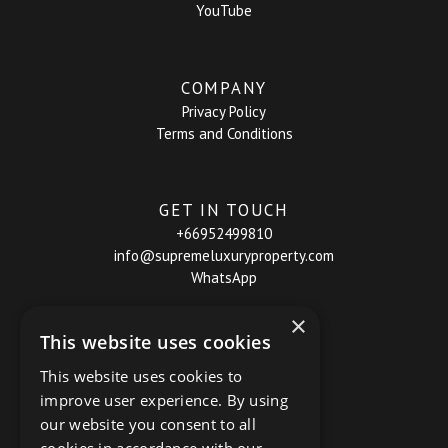
YouTube
COMPANY
Privacy Policy
Terms and Conditions
GET IN TOUCH
+66952499810
info@supremeluxuryproperty.com
WhatsApp
×
This website uses cookies
This website uses cookies to
improve user experience. By using
our website you consent to all