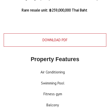
Rare resale unit: ฿259,000,000 Thai Baht
DOWNLOAD PDF
Property Features
Air Conditioning
Swimming Pool
Fitness gym
Balcony