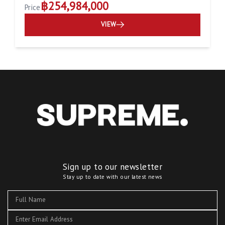
฿254,984,000
Price
VIEW
Sign up to our newsletter
Stay up to date with our latest news