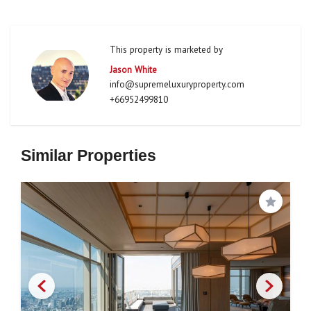
This property is marketed by
Jason White
info@supremeluxuryproperty.com
+66952499810
Similar Properties
Save