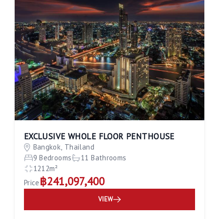
EXCLUSIVE WHOLE FLOOR PENTHOUSE
Bangkok, Thailand
9 Bedrooms
11 Bathrooms
1212m²
฿241,097,400
Price
VIEW