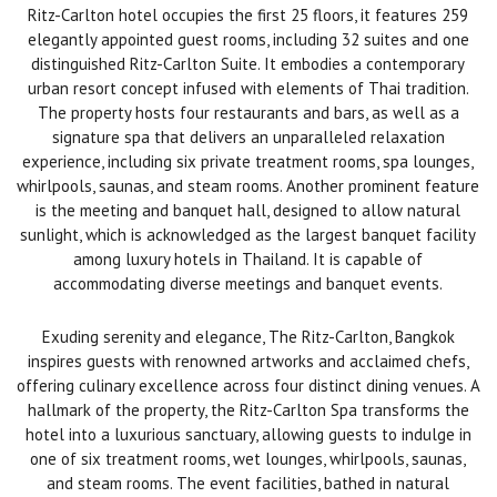
Ritz-Carlton hotel occupies the first 25 floors, it features 259
elegantly appointed guest rooms, including 32 suites and one
distinguished Ritz-Carlton Suite. It embodies a contemporary
urban resort concept infused with elements of Thai tradition.
The property hosts four restaurants and bars, as well as a
signature spa that delivers an unparalleled relaxation
experience, including six private treatment rooms, spa lounges,
whirlpools, saunas, and steam rooms. Another prominent feature
is the meeting and banquet hall, designed to allow natural
sunlight, which is acknowledged as the largest banquet facility
among luxury hotels in Thailand. It is capable of
accommodating diverse meetings and banquet events.
Exuding serenity and elegance, The Ritz-Carlton, Bangkok
inspires guests with renowned artworks and acclaimed chefs,
offering culinary excellence across four distinct dining venues. A
hallmark of the property, the Ritz-Carlton Spa transforms the
hotel into a luxurious sanctuary, allowing guests to indulge in
one of six treatment rooms, wet lounges, whirlpools, saunas,
and steam rooms. The event facilities, bathed in natural