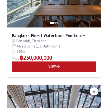
Bangkoks Finest Waterfront Penthouse
Bangkok, Thailand
4 Bedrooms
5 Bathrooms
399m²
฿250,000,000
Price
VIEW
Save