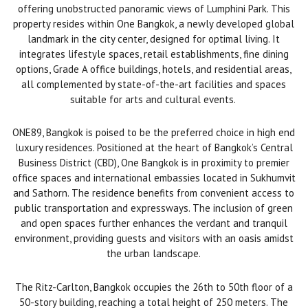
offering unobstructed panoramic views of Lumphini Park. This
property resides within One Bangkok, a newly developed global
landmark in the city center, designed for optimal living. It
integrates lifestyle spaces, retail establishments, fine dining
options, Grade A office buildings, hotels, and residential areas,
all complemented by state-of-the-art facilities and spaces
suitable for arts and cultural events.
ONE89, Bangkok is poised to be the preferred choice in high end
luxury residences. Positioned at the heart of Bangkok’s Central
Business District (CBD), One Bangkok is in proximity to premier
office spaces and international embassies located in Sukhumvit
and Sathorn. The residence benefits from convenient access to
public transportation and expressways. The inclusion of green
and open spaces further enhances the verdant and tranquil
environment, providing guests and visitors with an oasis amidst
the urban landscape.
The Ritz-Carlton, Bangkok occupies the 26th to 50th floor of a
50-story building, reaching a total height of 250 meters. The