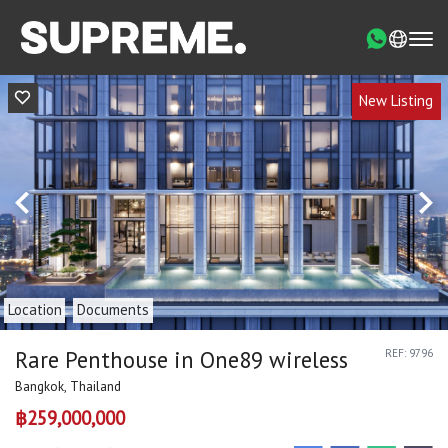
New Listing
Location
Documents
Rare Penthouse in One89 wireless
REF: 9796
Bangkok, Thailand
฿259,000,000