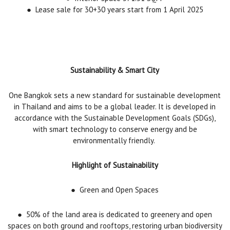
●
Lease sale for 30+30 years start from 1 April 2025
Sustainability & Smart City
One Bangkok sets a new standard for sustainable development
in Thailand and aims to be a global leader. It is developed in
accordance with the Sustainable Development Goals (SDGs),
with smart technology to conserve energy and be
environmentally friendly.
Highlight of Sustainability
●
Green and Open Spaces
●
50% of the land area is dedicated to greenery and open
spaces on both ground and rooftops, restoring urban biodiversity