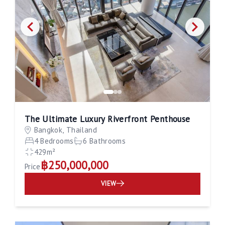
The Ultimate Luxury Riverfront Penthouse
Bangkok, Thailand
4 Bedrooms
6 Bathrooms
429m²
฿250,000,000
Price
VIEW