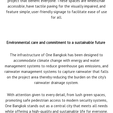
project that benefit everyone. These spaces are wheelchair
accessible, have tactile paving for the visually impaired, and
feature simple, user-friendly signage to facilitate ease of use
for all.
Environmental care and commitment to a sustainable future
The infrastructure of One Bangkok has been designed to
accommodate climate change with energy and water
management systems to reduce greenhouse gas emissions, and
rainwater management systems to capture rainwater that falls
on the project area thereby reducing the burden on the city's
rainwater drainage system.
With attention given to every detail, from lush green spaces,
promoting safe pedestrian access to modern security systems,
One Bangkok stands out as a central city that meets all needs
while offering a high-quality and sustainable life for everyone.