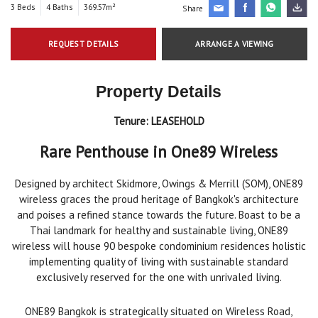
3 Beds
4 Baths
369.57m²
Share
REQUEST DETAILS
ARRANGE A VIEWING
Property Details
Tenure:
LEASEHOLD
Rare Penthouse in
One89 Wireless
Designed by architect Skidmore, Owings & Merrill (SOM), ONE89
wireless graces the proud heritage of Bangkok's architecture
and poises a refined stance towards the future.
Boast to be a
Thai landmark for healthy and sustainable living, ONE89
wireless will house 90 bespoke condominium residences holistic
implementing quality of living with sustainable standard
exclusively reserved for the one with unrivaled living.
ONE89 Bangkok is strategically situated on Wireless Road,