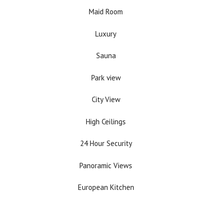
Maid Room
Luxury
Sauna
Park view
City View
High Ceilings
24 Hour Security
Panoramic Views
European Kitchen