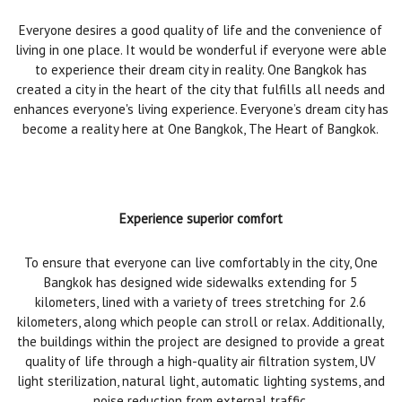
Everyone desires a good quality of life and the convenience of
living in one place. It would be wonderful if everyone were able
to experience their dream city in reality. One Bangkok has
created a city in the heart of the city that fulfills all needs and
enhances everyone's living experience. Everyone’s dream city has
become a reality here at One Bangkok, The Heart of Bangkok.
Experience superior comfort
To ensure that everyone can live comfortably in the city, One
Bangkok has designed wide sidewalks extending for 5
kilometers, lined with a variety of trees stretching for 2.6
kilometers, along which people can stroll or relax. Additionally,
the buildings within the project are designed to provide a great
quality of life through a high-quality air filtration system, UV
light sterilization, natural light, automatic lighting systems, and
noise reduction from external traffic.