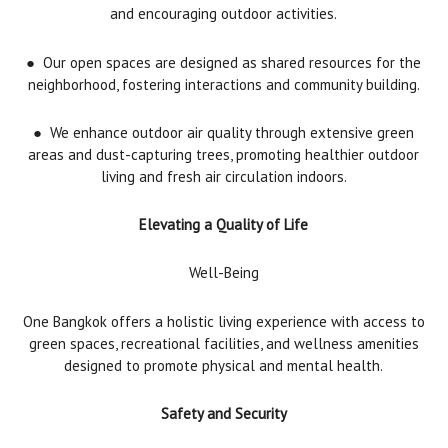
and encouraging outdoor activities.
●
Our open spaces are designed as shared resources for the
neighborhood, fostering interactions and community building.
●
We enhance outdoor air quality through extensive green
areas and dust-capturing trees, promoting healthier outdoor
living and fresh air circulation indoors.
Elevating a Quality of Life
Well-Being
One Bangkok offers a holistic living experience with access to
green spaces, recreational facilities, and wellness amenities
designed to promote physical and mental health.
Safety and Security