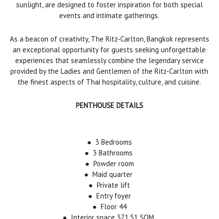
sunlight, are designed to foster inspiration for both special
events and intimate gatherings.
As a beacon of creativity, The Ritz-Carlton, Bangkok represents
an exceptional opportunity for guests seeking unforgettable
experiences that seamlessly combine the legendary service
provided by the Ladies and Gentlemen of the Ritz-Carlton with
the finest aspects of Thai hospitality, culture, and cuisine.
PENTHOUSE DETAILS
●
3 Bedrooms
●
3 Bathrooms
● Powder room
● Maid quarter
● Private lift
● Entry foyer
● Floor 44
● Interior space 371.51 SQM