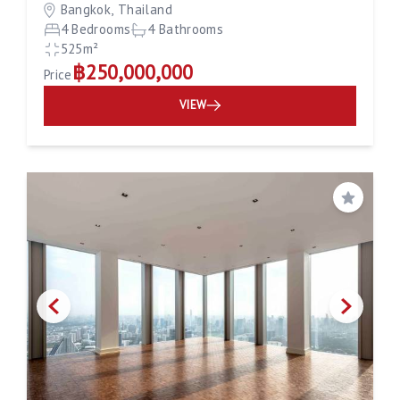
Bangkok, Thailand
4 Bedrooms
4 Bathrooms
525m²
฿250,000,000
Price
VIEW
Save