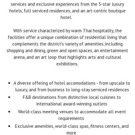
services and exclusive experiences from the 5-star luxury
hotels, full serviced residences, and an art-centric boutique
hotel.
With service characterized by warm Thai hospitality, the
facilities offer a unique combination of residential living that
complements the district's variety of amenities, including
shopping and dining, green and open spaces, an entertainment
arena, and an art loop that highlights arts and cultural
exhibitions.
A diverse offering of hotel accomodations - from upscale to
luxury, and from business to long-stay serviced residences
F&B destinations from distinctive local cuisines to
international award-winning outlets
World-class meeting venues to accommodate all event
requirements
Exclusive amenities, world-class spas, fitness centers, and
more