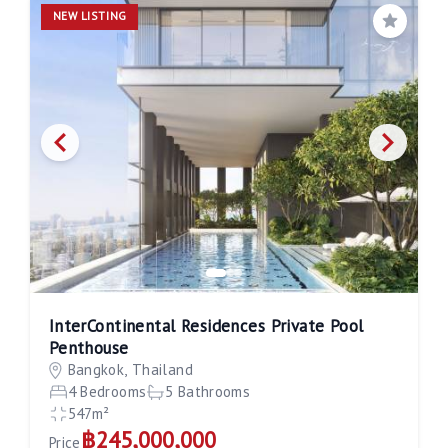
NEW LISTING
Save
InterContinental Residences Private Pool
Penthouse
Bangkok, Thailand
4 Bedrooms
5 Bathrooms
547m²
฿245,000,000
Price