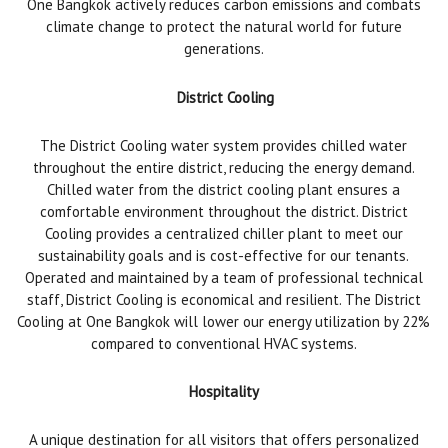
One Bangkok actively reduces carbon emissions and combats
climate change to protect the natural world for future
generations.
District Cooling
The District Cooling water system provides chilled water
throughout the entire district, reducing the energy demand.
Chilled water from the district cooling plant ensures a
comfortable environment throughout the district. District
Cooling provides a centralized chiller plant to meet our
sustainability goals and is cost-effective for our tenants.
Operated and maintained by a team of professional technical
staff, District Cooling is economical and resilient. The District
Cooling at One Bangkok will lower our energy utilization by 22%
compared to conventional HVAC systems.
Hospitality
A unique destination for all visitors that offers personalized