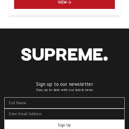
VIEW
Sign up to our newsletter
Stay up to date with our latest news
Sign Up