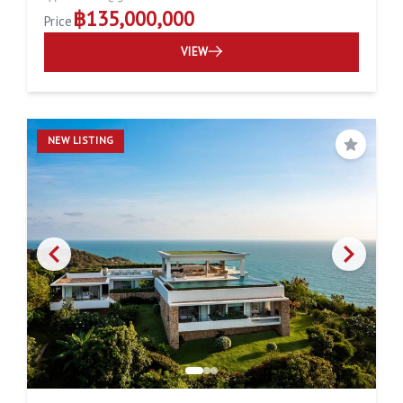
฿135,000,000
Price
VIEW
NEW LISTING
Save