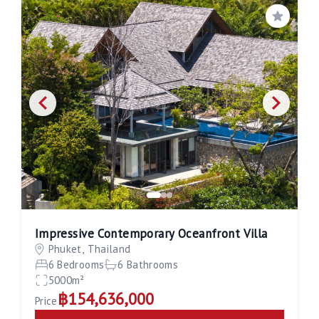
Save
Impressive Contemporary Oceanfront Villa
Phuket, Thailand
6 Bedrooms
6 Bathrooms
5000m²
฿154,636,000
Price