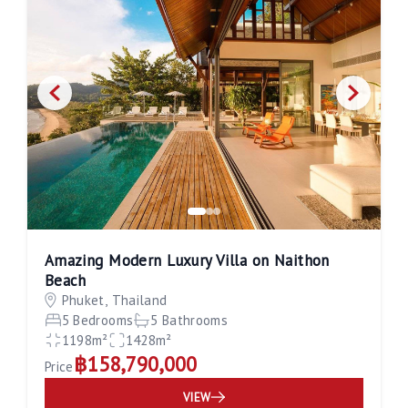
Amazing Modern Luxury Villa on Naithon
Beach
Phuket, Thailand
5 Bedrooms
5 Bathrooms
1198m²
1428m²
฿158,790,000
Price
VIEW