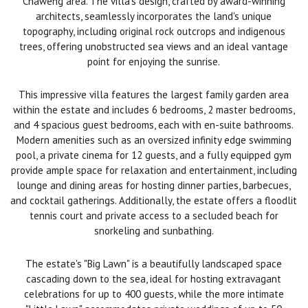
Chaweng area. The villa's design, crafted by award-winning
architects, seamlessly incorporates the land's unique
topography, including original rock outcrops and indigenous
trees, offering unobstructed sea views and an ideal vantage
point for enjoying the sunrise.
This impressive villa features the largest family garden area
within the estate and includes 6 bedrooms, 2 master bedrooms,
and 4 spacious guest bedrooms, each with en-suite bathrooms.
Modern amenities such as an oversized infinity edge swimming
pool, a private cinema for 12 guests, and a fully equipped gym
provide ample space for relaxation and entertainment, including
lounge and dining areas for hosting dinner parties, barbecues,
and cocktail gatherings. Additionally, the estate offers a floodlit
tennis court and private access to a secluded beach for
snorkeling and sunbathing.
The estate's "Big Lawn" is a beautifully landscaped space
cascading down to the sea, ideal for hosting extravagant
celebrations for up to 400 guests, while the more intimate