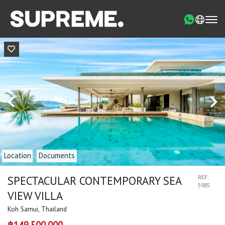
Location
Documents
SPECTACULAR CONTEMPORARY SEA
REF:
5985
VIEW VILLA
Koh Samui, Thailand
฿149,500,000