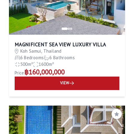
MAGNIFICENT SEA VIEW LUXURY VILLA
Koh Samui, Thailand
6 Bedrooms
6 Bathrooms
500m²
1600m²
฿160,000,000
Price
VIEW
Save