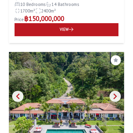
10 Bedrooms
14 Bathrooms
1700m²
2400m²
฿150,000,000
Price
VIEW
Save