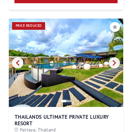
PRICE REDUCED
Save
THAILANDS ULTIMATE PRIVATE LUXURY
RESORT
Pattaya, Thailand