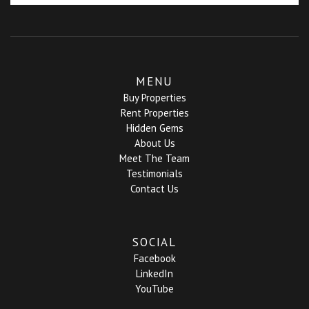
MENU
Buy Properties
Rent Properties
Hidden Gems
About Us
Meet The Team
Testimonials
Contact Us
SOCIAL
Facebook
LinkedIn
YouTube