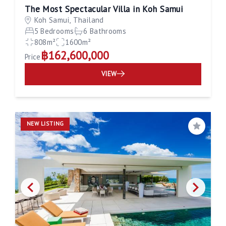
The Most Spectacular Villa in Koh Samui
Koh Samui, Thailand
5 Bedrooms
6 Bathrooms
808m²
1600m²
฿162,600,000
Price
VIEW
NEW LISTING
Save