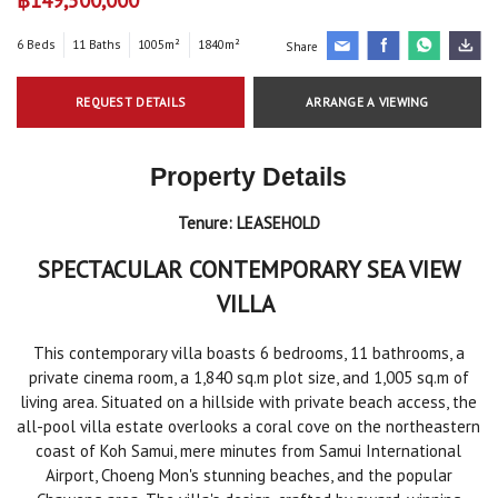
6 Beds
11 Baths
1005m²
1840m²
Share
REQUEST DETAILS
ARRANGE A VIEWING
Property Details
Tenure:
LEASEHOLD
SPECTACULAR CONTEMPORARY SEA VIEW
VILLA
This contemporary villa boasts 6 bedrooms, 11 bathrooms, a
private cinema room, a 1,840 sq.m plot size, and 1,005 sq.m of
living area. Situated on a hillside with private beach access, the
all-pool villa estate overlooks a coral cove on the northeastern
coast of Koh Samui, mere minutes from Samui International
Airport, Choeng Mon's stunning beaches, and the popular