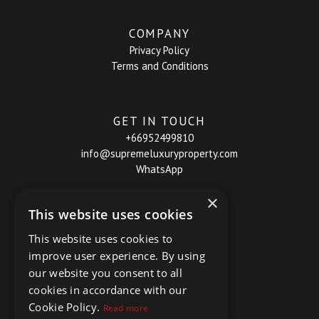
COMPANY
Privacy Policy
Terms and Conditions
GET IN TOUCH
+66952499810
info@supremeluxuryproperty.com
WhatsApp
×
This website uses cookies
This website uses cookies to
improve user experience. By using
our website you consent to all
cookies in accordance with our
Cookie Policy.
Read more