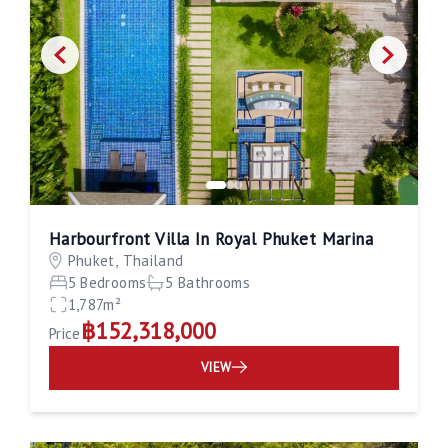
Harbourfront Villa In Royal Phuket Marina
Phuket, Thailand
5 Bedrooms
5 Bathrooms
1,787m²
฿152,318,000
Price
VIEW