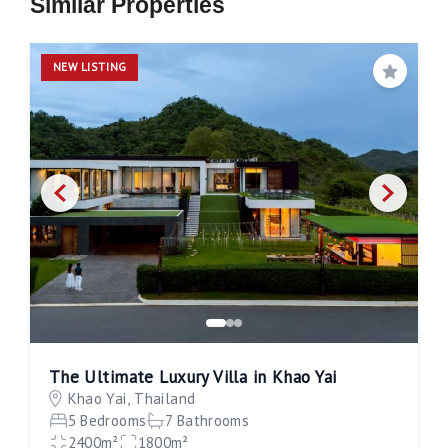
Similar Properties
NEW LISTING
Save
The Ultimate Luxury Villa in Khao Yai
Khao Yai, Thailand
5 Bedrooms
7 Bathrooms
2400m²
1800m²