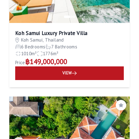
Koh Samui Luxury Private Villa
Koh Samui, Thailand
6 Bedrooms
7 Bathrooms
1010m²
1776m²
฿149,000,000
Price
VIEW
Save