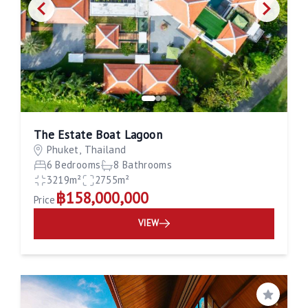
The Estate Boat Lagoon
Phuket, Thailand
6 Bedrooms
8 Bathrooms
3219m²
2755m²
฿158,000,000
Price
VIEW
Save