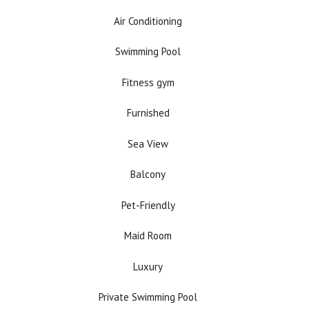
Air Conditioning
Swimming Pool
Fitness gym
Furnished
Sea View
Balcony
Pet-Friendly
Maid Room
Luxury
Private Swimming Pool