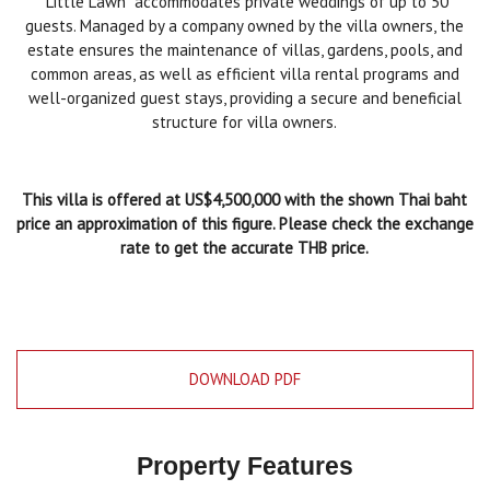
"Little Lawn" accommodates private weddings of up to 50
guests. Managed by a company owned by the villa owners, the
estate ensures the maintenance of villas, gardens, pools, and
common areas, as well as efficient villa rental programs and
well-organized guest stays, providing a secure and beneficial
structure for villa owners.
This villa is offered at US$4,500,000
with the shown Thai baht
price an approximation of this figure. Please check the exchange
rate to get the accurate THB price.
DOWNLOAD PDF
Property Features