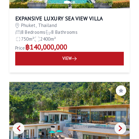
EXPANSIVE LUXURY SEA VIEW VILLA
Phuket, Thailand
8 Bedrooms
8 Bathrooms
750m²
2400m²
฿140,000,000
Price
VIEW
Save