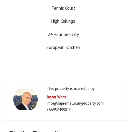
Tennis Court
High Ceilings
24 Hour Security
European Kitchen
This property is marketed by
Jason White
info@supremeluxuryproperty.com
+66952499810