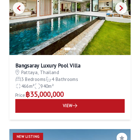
Bangsaray Luxury Pool Villa
Pattaya, Thailand
3 Bedrooms
4 Bathrooms
466m²
940m²
฿35,000,000
Price
VIEW
NEW LISTING