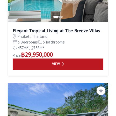
Elegant Tropical Living at The Breeze Villas
Phuket, Thailand
3 Bedrooms
5 Bathrooms
457m²
558m²
฿29,950,000
Price
VIEW
Save