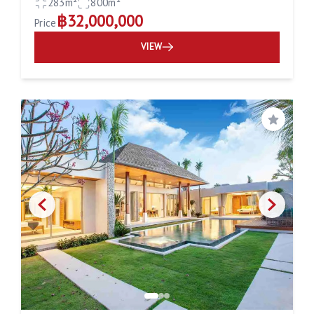
283m²
800m²
฿32,000,000
Price
VIEW
Save