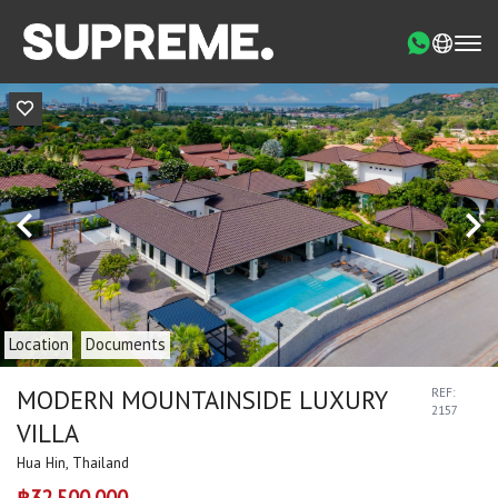
Location
Documents
MODERN MOUNTAINSIDE LUXURY
REF:
2157
VILLA
Hua Hin, Thailand
฿32,500,000