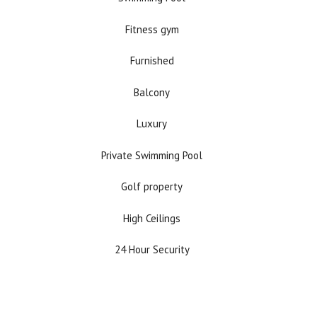
Fitness gym
Furnished
Balcony
Luxury
Private Swimming Pool
Golf property
High Ceilings
24 Hour Security