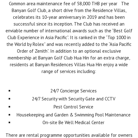
Common area maintenance fee of 58,000 THB per year The
Banyan Golf Club, a short drive from the Residence Villas,
celebrates its 10-year anniversary in 2019 and has been
successful since its inception. The Club has received an
enviable number of international awards such as the “Best Golf
Club Experience in Asia Pacific”. It is ranked in the “Top 1000 in
the World by Rolex” and was recently added to the “Asia Pacific
Order of Zenith”. In addition to an optional exclusive
membership at Banyan Golf Club Hua Hin for an extra charge,
residents at Banyan Residences Villas Hua Hin enjoy a wide
range of services including:
24/7 Concierge Services
24/7 Security with Security Gate and CCTV
Pest Control Service
Housekeeping and Garden & Swimming Pool Maintenance
On-site Be Well Medical Center
There are rental programme opportunities available for owners