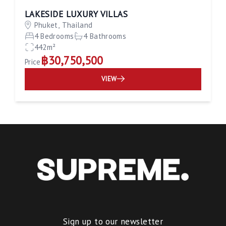
LAKESIDE LUXURY VILLAS
Phuket, Thailand
4 Bedrooms
4 Bathrooms
442m²
฿30,750,500
Price
VIEW
Sign up to our newsletter