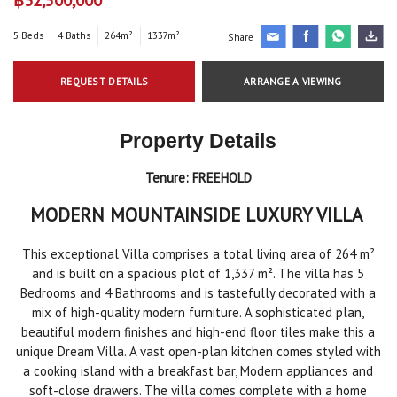
5 Beds
4 Baths
264m²
1337m²
Share
REQUEST DETAILS
ARRANGE A VIEWING
Property Details
Tenure:
FREEHOLD
MODERN MOUNTAINSIDE LUXURY VILLA
This exceptional Villa comprises a total living area of 264 m²
and is built on a spacious plot of 1,337 m². The villa has 5
Bedrooms and 4 Bathrooms and is tastefully decorated with a
mix of high-quality modern furniture. A sophisticated plan,
beautiful modern finishes and high-end floor tiles make this a
unique Dream Villa. A vast open-plan kitchen comes styled with
a cooking island with a breakfast bar, Modern appliances and
soft-close drawers. The villa comes complete with a home