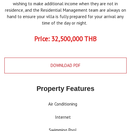
wishing to make additional income when they are not in
residence, and the Residential Management team are always on
hand to ensure your villa is fully prepared for your arrival any
time of the day or night.
Price: 32,500,000 THB
DOWNLOAD PDF
Property Features
Air Conditioning
Internet
Swimming Pool