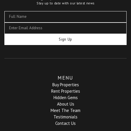
Stay up to date with our latest news
Sign Up
MENU
Buy Properties
Rent Properties
Hidden Gems
About Us
Meet The Team
Testimonials
Contact Us