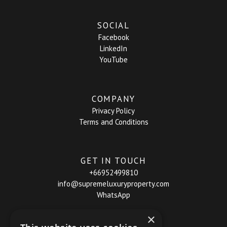
SOCIAL
Facebook
LinkedIn
YouTube
COMPANY
Privacy Policy
Terms and Conditions
GET IN TOUCH
+66952499810
info@supremeluxuryproperty.com
WhatsApp
×