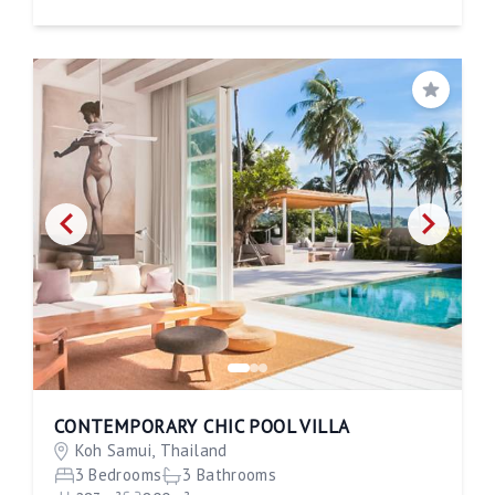
Save
CONTEMPORARY CHIC POOL VILLA
Koh Samui, Thailand
3 Bedrooms
3 Bathrooms