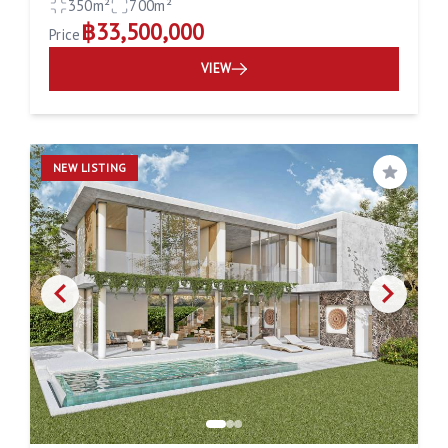
350m²
700m²
฿33,500,000
Price
VIEW
NEW LISTING
Save