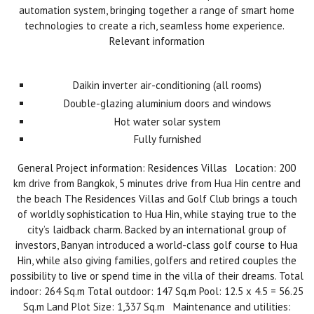
automation system, bringing together a range of smart home
technologies to create a rich, seamless home experience.
Relevant information
Daikin inverter air-conditioning (all rooms)
Double-glazing aluminium doors and windows
Hot water solar system
Fully furnished
General Project information: Residences Villas Location: 200
km drive from Bangkok, 5 minutes drive from Hua Hin centre and
the beach The Residences Villas and Golf Club brings a touch
of worldly sophistication to Hua Hin, while staying true to the
city’s laidback charm. Backed by an international group of
investors, Banyan introduced a world-class golf course to Hua
Hin, while also giving families, golfers and retired couples the
possibility to live or spend time in the villa of their dreams. Total
indoor: 264 Sq.m Total outdoor: 147 Sq.m Pool: 12.5 x 4.5 = 56.25
Sq.m Land Plot Size: 1,337 Sq.m Maintenance and utilities: