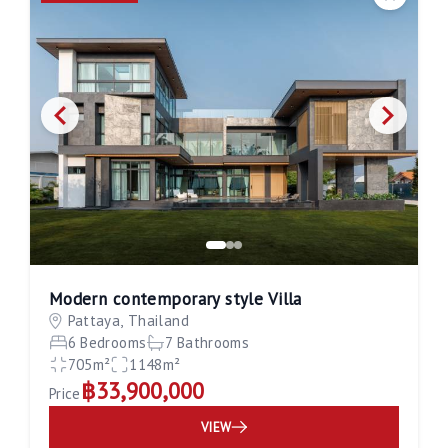
Save
Modern contemporary style Villa
Pattaya, Thailand
6 Bedrooms
7 Bathrooms
705m²
1148m²
฿33,900,000
Price
VIEW