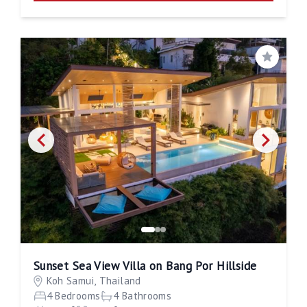
Save
Sunset Sea View Villa on Bang Por Hillside
Koh Samui, Thailand
4 Bedrooms
4 Bathrooms