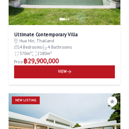
Ultimate Contemporary Villa
Hua Hin, Thailand
4 Bedrooms
4 Bathrooms
570m²
2180m²
฿29,900,000
Price
VIEW
NEW LISTING
Save