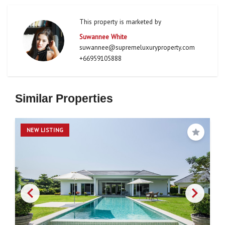
This property is marketed by
Suwannee White
suwannee@supremeluxuryproperty.com
+66959105888
Similar Properties
NEW LISTING
Save