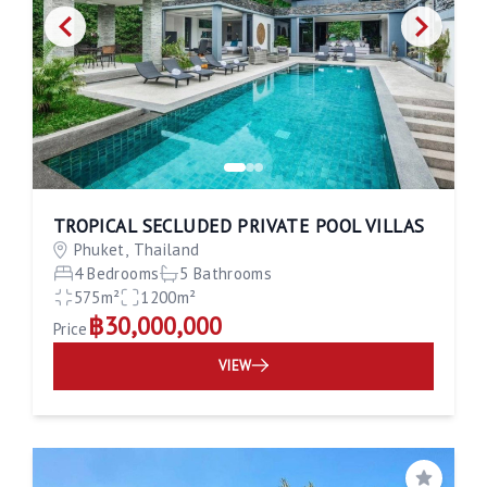
TROPICAL SECLUDED PRIVATE POOL VILLAS
Phuket, Thailand
4 Bedrooms
5 Bathrooms
575m²
1200m²
฿30,000,000
Price
VIEW