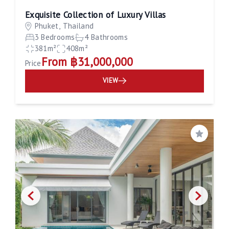
Exquisite Collection of Luxury Villas
Phuket, Thailand
3 Bedrooms
4 Bathrooms
381m²
408m²
From ฿31,000,000
Price
VIEW
Save