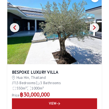
Save
BESPOKE LUXURY VILLA
Hua Hin, Thailand
3 Bedrooms
3 Bathrooms
550m²
1000m²
฿30,000,000
Price
VIEW