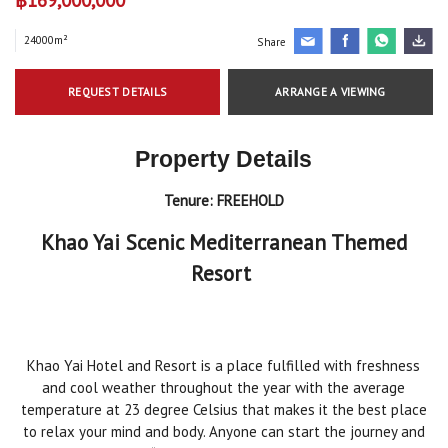
24000m²
Share
REQUEST DETAILS
ARRANGE A VIEWING
Property Details
Tenure:
FREEHOLD
Khao Yai Scenic Mediterranean Themed
Resort
Khao Yai Hotel and Resort is a place fulfilled with freshness
and cool weather throughout the year with the average
temperature at 23 degree Celsius that makes it the best place
to relax your mind and body. Anyone can start the journey and