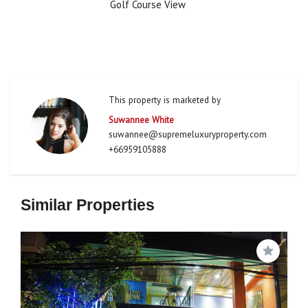
Golf Course View
This property is marketed by
Suwannee White
suwannee@supremeluxuryproperty.com
+66959105888
Similar Properties
Save