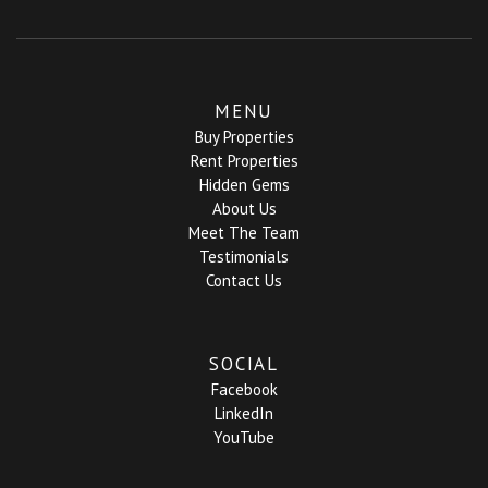
MENU
Buy Properties
Rent Properties
Hidden Gems
About Us
Meet The Team
Testimonials
Contact Us
SOCIAL
Facebook
LinkedIn
YouTube