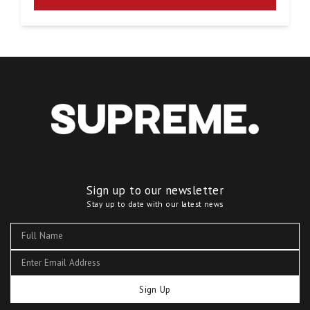
Sign up to our newsletter
Stay up to date with our latest news
Sign Up