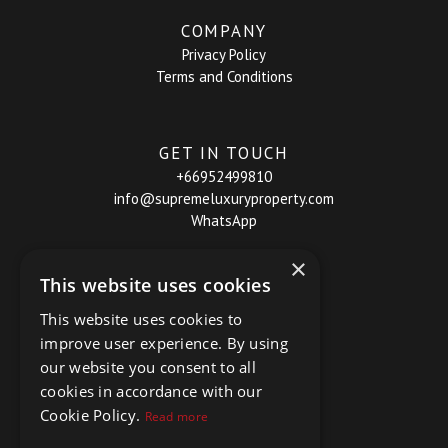
COMPANY
Privacy Policy
Terms and Conditions
GET IN TOUCH
+66952499810
info@supremeluxuryproperty.com
WhatsApp
×
This website uses cookies
This website uses cookies to
improve user experience. By using
our website you consent to all
cookies in accordance with our
Cookie Policy.
Read more