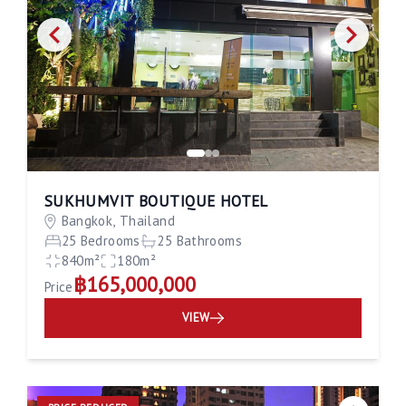
SUKHUMVIT BOUTIQUE HOTEL
Bangkok, Thailand
25 Bedrooms
25 Bathrooms
840m²
180m²
฿165,000,000
Price
VIEW