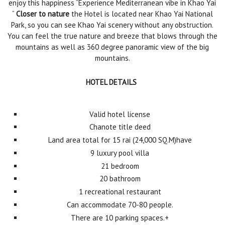
enjoy this happiness “Experience Mediterranean vibe in Khao Yai
“
Closer to nature
the Hotel is located near Khao Yai National
Park, so you can see Khao Yai scenery without any obstruction.
You can feel the true nature and breeze that blows through the
mountains as well as 360 degree panoramic view of the big
mountains.
HOTEL DETAILS
Valid hotel license
Chanote title deed
Land area total for 15 rai (24,000 SQ.M)have
9 luxury pool villa
21 bedroom
20 bathroom
1 recreational restaurant
Can accommodate 70-80 people.
There are 10 parking spaces.+