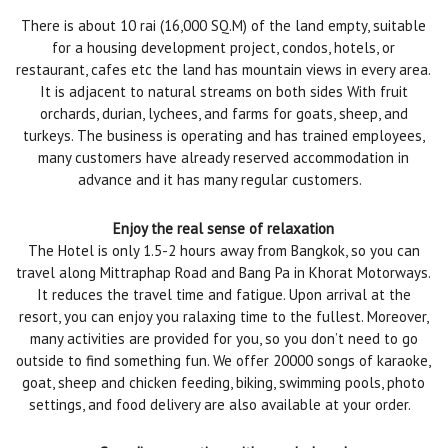
There is about 10 rai (16,000 SQ.M) of the land empty, suitable
for a housing development project, condos, hotels, or
restaurant, cafes etc the land has mountain views in every area.
It is adjacent to natural streams on both sides With fruit
orchards, durian, lychees, and farms for goats, sheep, and
turkeys. The business is operating and has trained employees,
many customers have already reserved accommodation in
advance and it has many regular customers.
Enjoy the real sense of relaxation
The Hotel is only 1.5-2 hours away from Bangkok, so you can
travel along Mittraphap Road and Bang Pa in Khorat Motorways.
It reduces the travel time and fatigue. Upon arrival at the
resort, you can enjoy you ralaxing time to the fullest. Moreover,
many activities are provided for you, so you don’t need to go
outside to find something fun. We offer 20000 songs of karaoke,
goat, sheep and chicken feeding, biking, swimming pools, photo
settings, and food delivery are also available at your order.