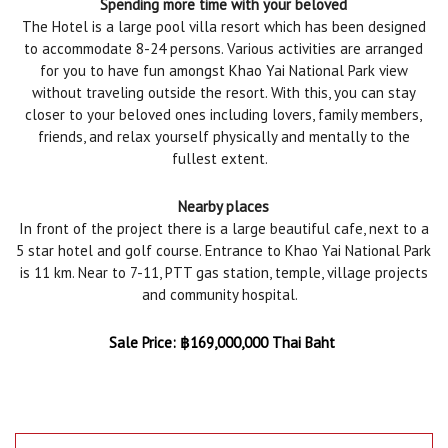
Spending more time with your beloved
The Hotel is a large pool villa resort which has been designed
to accommodate 8-24 persons. Various activities are arranged
for you to have fun amongst Khao Yai National Park view
without traveling outside the resort. With this, you can stay
closer to your beloved ones including lovers, family members,
friends, and relax yourself physically and mentally to the
fullest extent.
Nearby places
In front of the project there is a large beautiful cafe, next to a
5 star hotel and golf course. Entrance to Khao Yai National Park
is 11 km. Near to 7-11, PTT gas station, temple, village projects
and community hospital.
Sale Price:
฿
169,000,000 Thai Baht