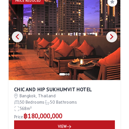
PRICE REDUCED
Save
CHIC AND HIP SUKHUMVIT HOTEL
Bangkok, Thailand
50 Bedrooms
50 Bathrooms
568m²
฿180,000,000
Price
VIEW