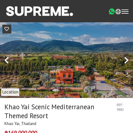
Location
Khao Yai Scenic Mediterranean
REF:
9882
Themed Resort
Khao Yai, Thailand
฿169,000,000