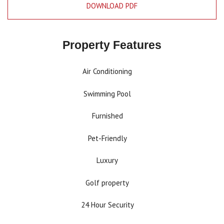
DOWNLOAD PDF
Property Features
Air Conditioning
Swimming Pool
Furnished
Pet-Friendly
Luxury
Golf property
24 Hour Security