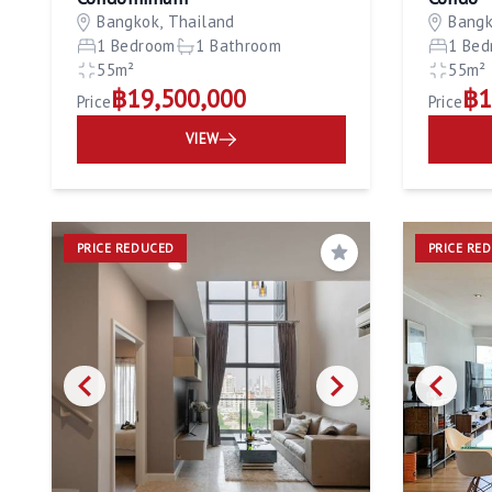
Bangkok, Thailand
Bangk
1 Bedroom
1 Bathroom
1 Bed
55m²
55m²
฿19,500,000
฿1
Price
Price
VIEW
PRICE REDUCED
PRICE RE
Save