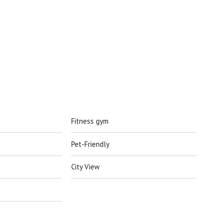
Fitness gym
Pet-Friendly
City View