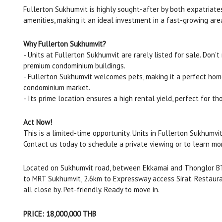
Fullerton Sukhumvit is highly sought-after by both expatriates
amenities, making it an ideal investment in a fast-growing are
Why Fullerton Sukhumvit?
- Units at Fullerton Sukhumvit are rarely listed for sale. Don’
premium condominium buildings.
- Fullerton Sukhumvit welcomes pets, making it a perfect home 
condominium market.
- Its prime location ensures a high rental yield, perfect for t
Act Now!
This is a limited-time opportunity. Units in Fullerton Sukhumvit
Contact us today to schedule a private viewing or to learn mo
Located on Sukhumvit road, between Ekkamai and Thonglor BT
to MRT Sukhumvit, 2.6km to Expressway access Sirat. Restauran
all close by. Pet-friendly. Ready to move in.
PRICE: 18,000,000 THB