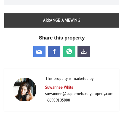
ARRANGE A VIEWING
Share this property
This property is marketed by
Suwannee White
suwannee@supremeluxuryproperty.com
+66959105888