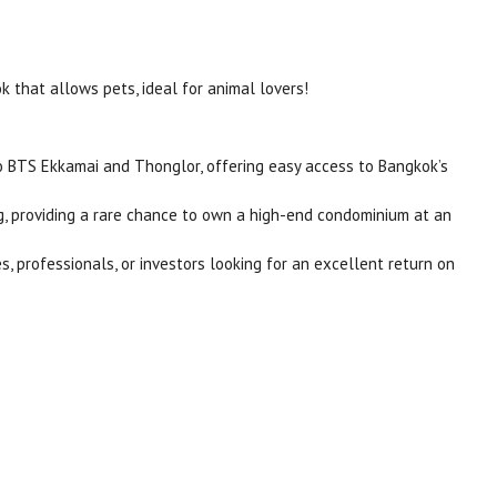
 that allows pets, ideal for animal lovers!
to BTS Ekkamai and Thonglor, offering easy access to Bangkok’s
ing, providing a rare chance to own a high-end condominium at an
es, professionals, or investors looking for an excellent return on