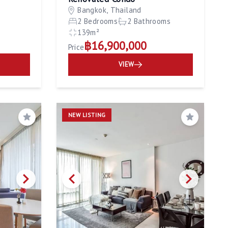
Bangkok, Thailand
m
2 Bedrooms
2 Bathrooms
139m²
฿16,900,000
Price
VIEW
NEW LISTING
Save
Save