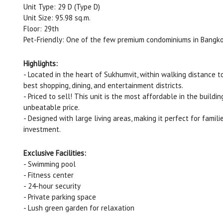
Unit Type: 29 D (Type D)
Unit Size: 95.98 sq.m.
Floor: 29th
Pet-Friendly: One of the few premium condominiums in Bangkok
Highlights:
- Located in the heart of Sukhumvit, within walking distance 
best shopping, dining, and entertainment districts.
- Priced to sell! This unit is the most affordable in the build
unbeatable price.
- Designed with large living areas, making it perfect for famili
investment.
Exclusive Facilities:
- Swimming pool
- Fitness center
- 24-hour security
- Private parking space
- Lush green garden for relaxation