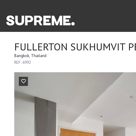
FULLERTON SUKHUMVIT P
Bangkok, Thailand
REF: 6992