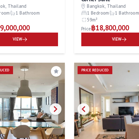
ok, Thailand
Bangkok, Thailand
room
1 Bathroom
1 Bedroom
1 Bathroo
59m²
9,000,000
฿18,800,000
Price
VIEW
VIEW
DUCED
PRICE REDUCED
Save