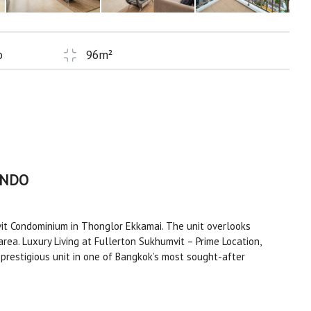
o
96m²
ONDO
t Condominium in Thonglor Ekkamai. The unit overlooks
area. Luxury Living at Fullerton Sukhumvit – Prime Location,
prestigious unit in one of Bangkok’s most sought-after