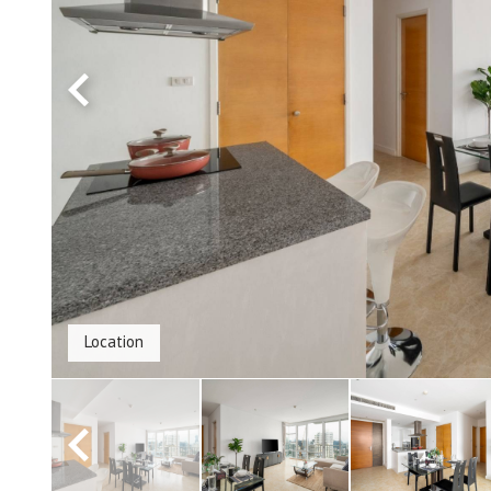
Location