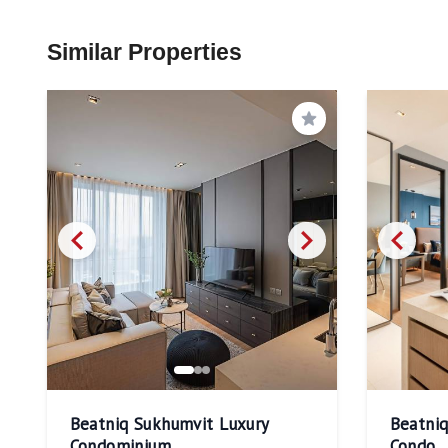
Similar Properties
Save
Beatniq Sukhumvit Luxury
Beatni
Condominium
Condo