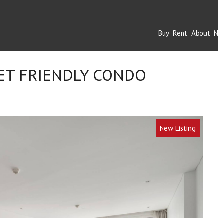
Buy
Rent
About
N
ET FRIENDLY CONDO
New Listing