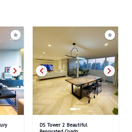
Save
Save
ury
DS Tower 2 Beautiful
Renovated Condo