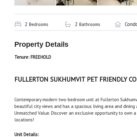
2
2
Cond
Bedrooms
Bathrooms
Property Details
Tenure:
FREEHOLD
FULLERTON SUKHUMVIT PET FRIENDLY C
Contemporary modern two-bedroom unit at Fullerton Sukhumvi
beautiful city views and has a spacious living area and dining 
Unmatched Value. Discover an exclusive opportunity to own a 
locations!
Unit Details: