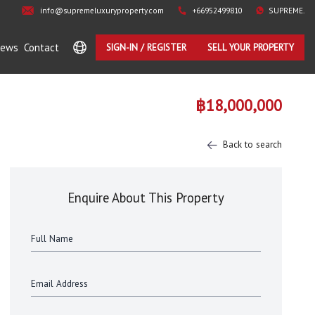
info@supremeluxuryproperty.com
+66952499810
SUPREME.
ews
Contact
SIGN-IN / REGISTER
SELL YOUR PROPERTY
฿18,000,000
Back to search
Enquire About This Property