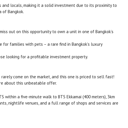
 and locals, making it a solid investment due to its proximity to
a of Bangkok.
t miss out on this opportunity to own a unit in one of Bangkok’s
for families with pets – a rare find in Bangkok’s luxury
hose looking for a profitable investment property.
 rarely come on the market, and this one is priced to sell fast!
re about this unbeatable offer.
S within a five-minute walk to BTS Ekkamai (400 meters), 3km
ts, nightlife venues, and a full range of shops and services are