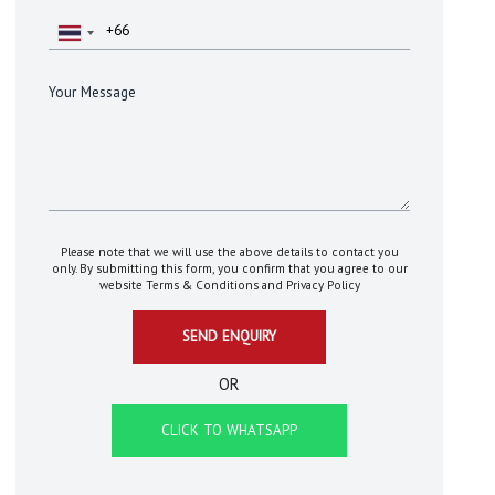
Please note that we will use the above details to contact you
only. By submitting this form, you confirm that you agree to our
website
Terms & Conditions
and
Privacy Policy
OR
CLICK TO WHATSAPP