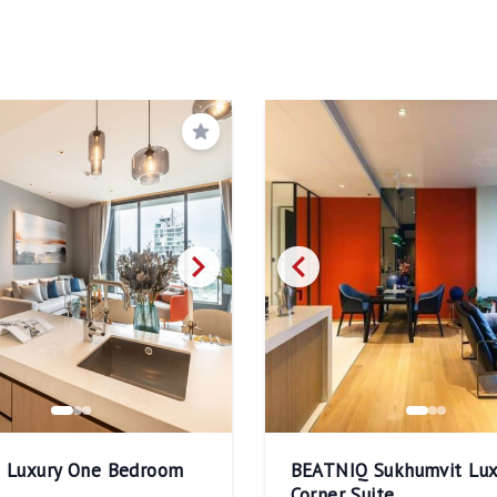
Save
q Luxury One Bedroom
BEATNIQ Sukhumvit Lux
Corner Suite