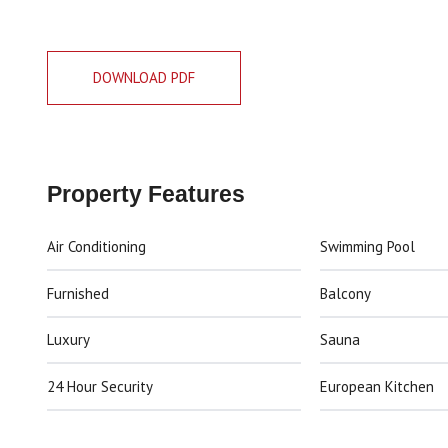
DOWNLOAD PDF
Property Features
Air Conditioning
Swimming Pool
Furnished
Balcony
Luxury
Sauna
24 Hour Security
European Kitchen