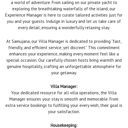
a world of adventure. From sailing on our private yacht to
exploring the breathtaking waterfalls of the island, our
Experience Manager is here to curate tailored activities just for
you and your guests. Indulge in luxury and let us take care of
every detail, ensuring a wonderfully relaxing stay.
At Samujana, our Villa Manager is dedicated to providing “fast,
friendly, and efficient service, yet discreet.” This commitment
enhances your experience, making every moment feel like a
special occasion. Our carefully chosen hosts bring warmth and
genuine hospitality, crafting an unforgettable atmosphere for
your getaway.
Villa Manager:
Your dedicated resource for all villa operations, the Villa
Manager ensures your stay is smooth and memorable. From
extra service bookings to fulfilling your every wish, their goal is
your satisfaction.
Housekeeping: