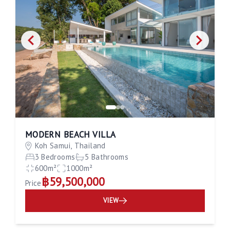
MODERN BEACH VILLA
Koh Samui, Thailand
3 Bedrooms
5 Bathrooms
600m²
1000m²
฿59,500,000
Price
VIEW