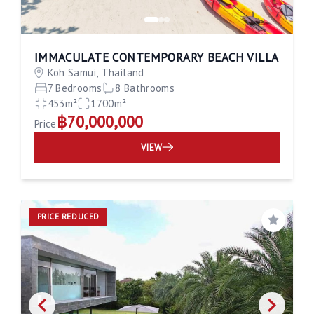
IMMACULATE CONTEMPORARY BEACH VILLA
Koh Samui, Thailand
7 Bedrooms
8 Bathrooms
453m²
1700m²
฿70,000,000
Price
VIEW
PRICE REDUCED
Save