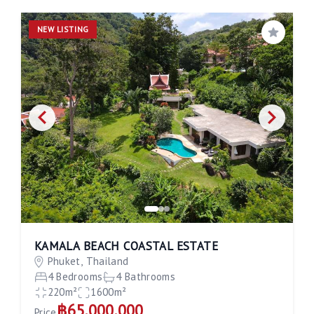
NEW LISTING
Save
KAMALA BEACH COASTAL ESTATE
Phuket, Thailand
4 Bedrooms
4 Bathrooms
220m²
1600m²
฿65,000,000
Price