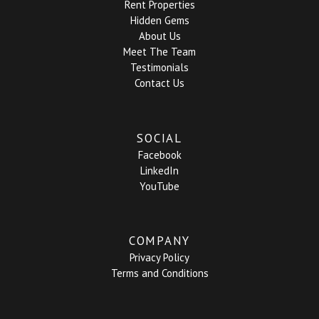
Rent Properties
Hidden Gems
About Us
Meet The Team
Testimonials
Contact Us
SOCIAL
Facebook
LinkedIn
YouTube
COMPANY
Privacy Policy
Terms and Conditions