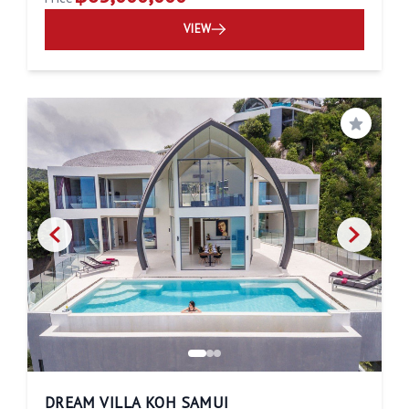
VIEW
Save
DREAM VILLA KOH SAMUI