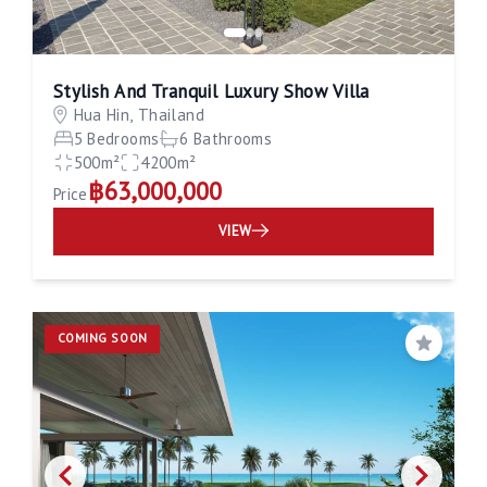
Stylish And Tranquil Luxury Show Villa
Hua Hin, Thailand
5 Bedrooms
6 Bathrooms
500m²
4200m²
฿63,000,000
Price
VIEW
COMING SOON
Save