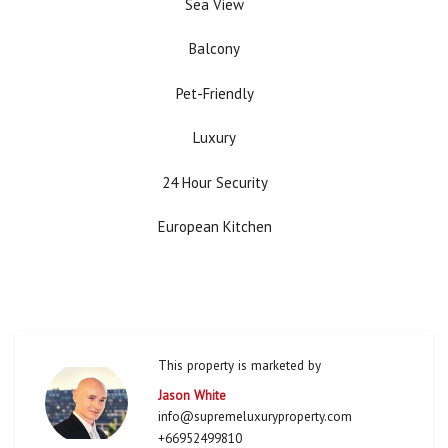
Sea View
Balcony
Pet-Friendly
Luxury
24 Hour Security
European Kitchen
This property is marketed by
Jason White
info@supremeluxuryproperty.com
+66952499810