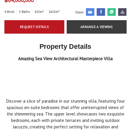
4 Beds
5 Baths
615m²
1615m²
Share
REQUEST DETAILS
ARRANGE A VIEWING
Property Details
Amazing Sea View Architectural Masterpiece Villa
Discover a slice of paradise in our stunning villa, featuring four
spacious en-suite bedrooms that offer uninterrupted views of
the shimmering sea. The upper level showcases two exquisite
bedrooms, each with private terraces and inviting outdoor
Jacuzzis, creating the perfect setting for relaxation and