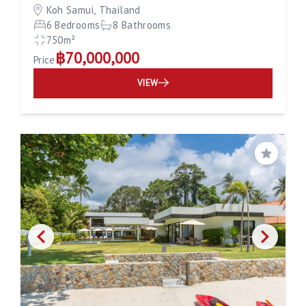
Koh Samui, Thailand
6 Bedrooms
8 Bathrooms
750m²
฿70,000,000
Price
VIEW
Save