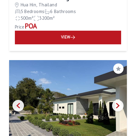
Hua Hin, Thailand
5 Bedrooms
6 Bathrooms
500m²
3200m²
POA
Price
VIEW
Save