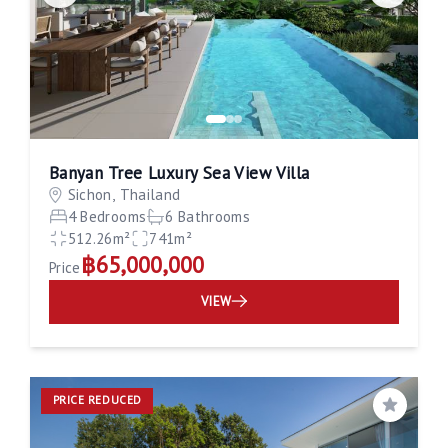
Banyan Tree Luxury Sea View Villa
Sichon, Thailand
4 Bedrooms
6 Bathrooms
512.26m²
741m²
฿65,000,000
Price
VIEW
PRICE REDUCED
Save