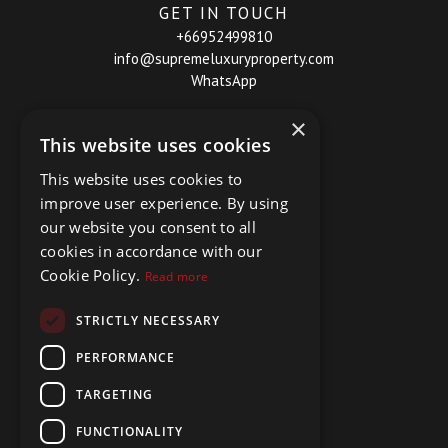
GET IN TOUCH
+66952499810
info@supremeluxuryproperty.com
WhatsApp
×
This website uses cookies
This website uses cookies to
improve user experience. By using
our website you consent to all
cookies in accordance with our
Cookie Policy.
Read more
STRICTLY NECESSARY
PERFORMANCE
TARGETING
FUNCTIONALITY