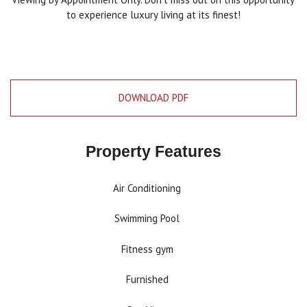
to experience luxury living at its finest!
DOWNLOAD PDF
Property Features
Air Conditioning
Swimming Pool
Fitness gym
Furnished