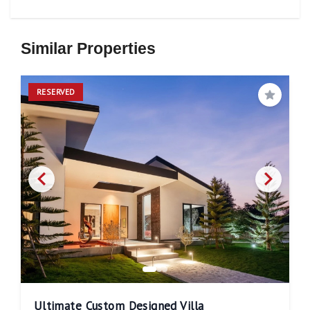
Similar Properties
RESERVED
Save
Ultimate Custom Designed Villa