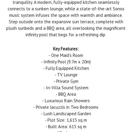
tranquility. A modern, fully-equipped kitchen seamlessly
connects to a sunken lounge, while a state-of-the-art Sonos
music system infuses the space with warmth and ambiance.
Step outside onto the expansive sun terrace, complete with
plush sunbeds and a BBQ area, all overlooking the magnificent
infinity pool that begs for a refreshing dip.
Key Features:
- One Maid’s Room
- Infinity Pool (9.7m x 20m)
- Fully Equipped Kitchen
- TV Lounge
- Private Gym
- In-Villa Sound System
- BBQ Area
- Luxurious Rain Showers
- Private Jacuzzis in Two Bedrooms
- Lush Landscaped Garden
- Plot Size: 1,615 sq m
- Built Area: 615 sq m