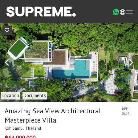
Location
Documents
Amazing Sea View Architectural
REF:
8612
Masterpiece Villa
Koh Samui, Thailand
฿64,000,000