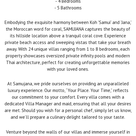
- 4 Bedrooms
- 5 Bathrooms
Embodying the exquisite harmony between Koh 'Samui' and 'Jana,'
the Moroccan word for coral, SAMUJANA captures the beauty of
its hillside location above a tranquil coral cove. Experience
private beach access and sweeping vistas that take your breath
away. With 24 unique villas ranging from 1 to 8 bedrooms, each
property showcases oversized private infinity pools and modern
Thai architecture, perfect for creating unforgettable memories
with your loved ones.
At Samujana, we pride ourselves on providing an unparalleled
luxury experience. Our motto, “Your Place. Your Time,” reflects
our commitment to your comfort. Every villa comes with a
dedicated Villa Manager and maid, ensuring that all your desires
are met. Should you wish for a personal chef, simply let us know,
and we’ll prepare a culinary delight tailored to your taste.
Venture beyond the walls of our villas and immerse yourself in