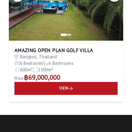
AMAZING OPEN PLAN GOLF VILLA
Bangkok, Thailand
6 Bedrooms
6 Bathrooms
600m²
1500m²
฿69,000,000
Price
VIEW