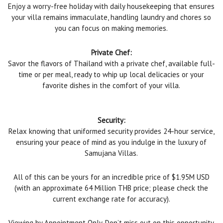
Enjoy a worry-free holiday with daily housekeeping that ensures
your villa remains immaculate, handling laundry and chores so
you can focus on making memories.
Private Chef:
Savor the flavors of Thailand with a private chef, available full-
time or per meal, ready to whip up local delicacies or your
favorite dishes in the comfort of your villa.
Security:
Relax knowing that uniformed security provides 24-hour service,
ensuring your peace of mind as you indulge in the luxury of
Samujana Villas.
All of this can be yours for an incredible price of $1.95M USD
(with an approximate 64 Million THB price; please check the
current exchange rate for accuracy).
Viewing by Appointment Only. Don’t miss out on this opportunity