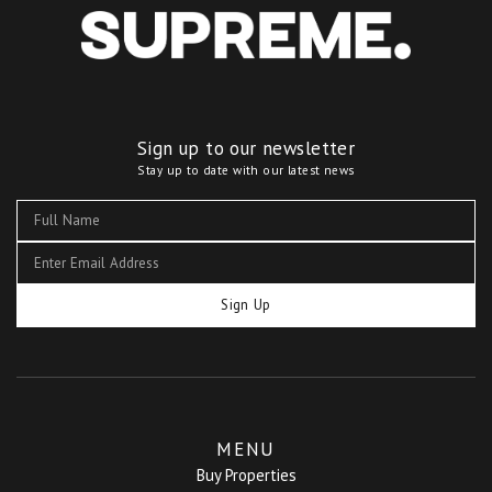
Sign up to our newsletter
Stay up to date with our latest news
Sign Up
MENU
Buy Properties