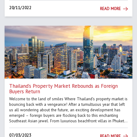
20/11/2022
READ MORE
Thailand’s Property Market Rebounds as Foreign
Buyers Return
Welcome to the land of smiles Where Thailand’s property market is
bouncing back with a vengeance! After a tumultuous year that left
us all wondering about the future, an exciting development has
emerged – foreign buyers are flocking back to this enchanting
Southeast Asian jewel. From luxurious beachfront villas in Phuket
to sleek city apartments in Bangkok, Thailan...
07/03/2023
READ MORE