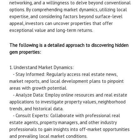
networking, and a willingness to delve beyond conventional
options. By comprehending market dynamics, utilizing local
expertise, and considering factors beyond surface-level
appeal, investors can uncover properties that offer
exceptional value and long-term returns.
The following is a detailed approach to discovering hidden
gem properties:
1. Understand Market Dynamics:
- Stay Informed: Regularly access real estate news,
market reports, and local development plans to pinpoint
areas with growth potential.
- Analyze Data: Employ online resources and real estate
applications to investigate property values, neighborhood
trends, and historical data.
- Consult Experts: Collaborate with professional real
estate agents, property managers, and other industry
professionals to gain insights into off-market opportunities
and prevailing local market conditions.