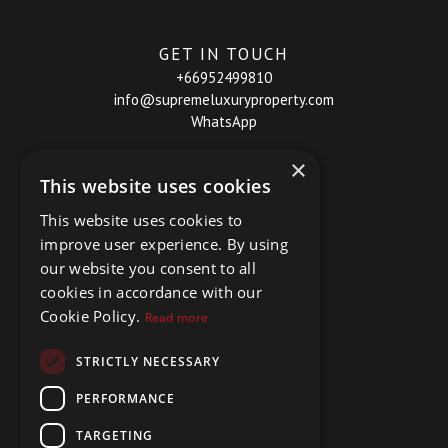
GET IN TOUCH
+66952499810
info@supremeluxuryproperty.com
WhatsApp
×
This website uses cookies
This website uses cookies to
improve user experience. By using
our website you consent to all
cookies in accordance with our
Cookie Policy.
Read more
STRICTLY NECESSARY
PERFORMANCE
TARGETING