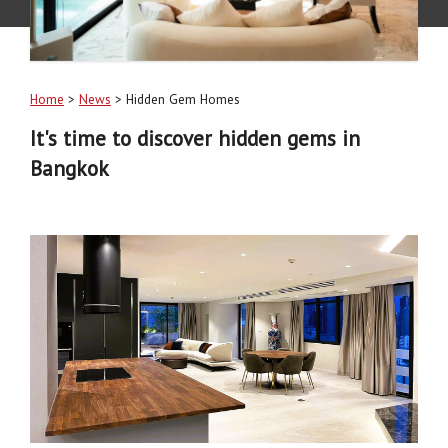
Home
>
News
> Hidden Gem Homes
It's time to discover hidden gems in
Bangkok