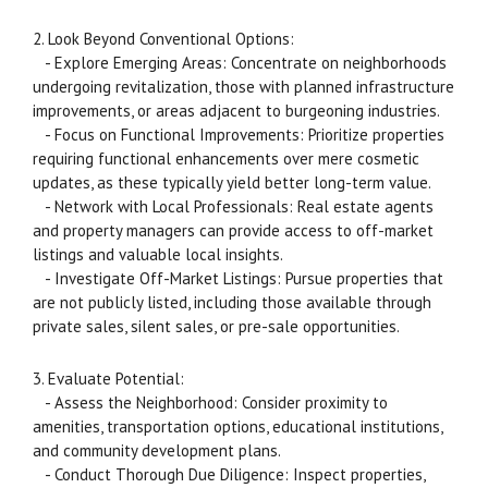
2. Look Beyond Conventional Options:
- Explore Emerging Areas: Concentrate on neighborhoods
undergoing revitalization, those with planned infrastructure
improvements, or areas adjacent to burgeoning industries.
- Focus on Functional Improvements: Prioritize properties
requiring functional enhancements over mere cosmetic
updates, as these typically yield better long-term value.
- Network with Local Professionals: Real estate agents
and property managers can provide access to off-market
listings and valuable local insights.
- Investigate Off-Market Listings: Pursue properties that
are not publicly listed, including those available through
private sales, silent sales, or pre-sale opportunities.
3. Evaluate Potential:
- Assess the Neighborhood: Consider proximity to
amenities, transportation options, educational institutions,
and community development plans.
- Conduct Thorough Due Diligence: Inspect properties,