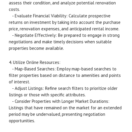
assess their condition, and analyze potential renovation
costs.
- Evaluate Financial Viability: Calculate prospective
returns on investment by taking into account the purchase
price, renovation expenses, and anticipated rental income.
- Negotiate Effectively: Be prepared to engage in strong
negotiations and make timely decisions when suitable
properties become available.
4. Utilize Online Resources:
- Map-Based Searches: Employ map-based searches to
filter properties based on distance to amenities and points
of interest.
- Adjust Listings: Refine search filters to prioritize older
listings or those with specific attributes.
- Consider Properties with Longer Market Durations:
Listings that have remained on the market for an extended
period may be undervalued, presenting negotiation
opportunities.