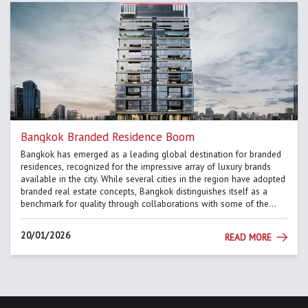
Bangkok Branded Residence Boom
Bangkok has emerged as a leading global destination for branded
residences, recognized for the impressive array of luxury brands
available in the city. While several cities in the region have adopted
branded real estate concepts, Bangkok distinguishes itself as a
benchmark for quality through collaborations with some of the
most renowned names in hospitality and design. This po...
20/01/2026
READ MORE