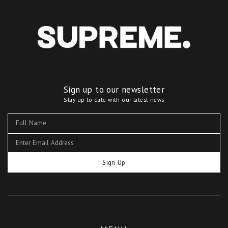
Sign up to our newsletter
Stay up to date with our latest news
Sign Up