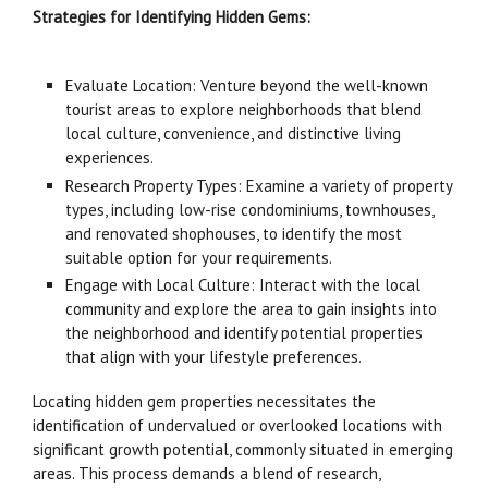
Strategies for Identifying Hidden Gems:
Evaluate Location: Venture beyond the well-known
tourist areas to explore neighborhoods that blend
local culture, convenience, and distinctive living
experiences.
Research Property Types: Examine a variety of property
types, including low-rise condominiums, townhouses,
and renovated shophouses, to identify the most
suitable option for your requirements.
Engage with Local Culture: Interact with the local
community and explore the area to gain insights into
the neighborhood and identify potential properties
that align with your lifestyle preferences.
Locating hidden gem properties necessitates the
identification of undervalued or overlooked locations with
significant growth potential, commonly situated in emerging
areas. This process demands a blend of research,