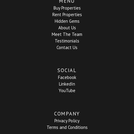
MENU
Buy Properties
Rent Properties
Hidden Gems
About Us
Meet The Team
Testimonials
Contact Us
SOCIAL
Facebook
LinkedIn
YouTube
COMPANY
Privacy Policy
Terms and Conditions