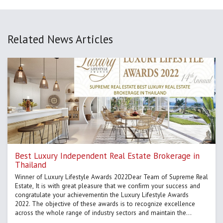
Related News Articles
Best Luxury Independent Real Estate Brokerage in
Thailand
Winner of Luxury Lifestyle Awards 2022Dear Team of Supreme Real
Estate, It is with great pleasure that we conﬁrm your success and
congratulate your achievementin the Luxury Lifestyle Awards
2022. The objective of these awards is to recognize excellence
across the whole range of industry sectors and maintain the
highest standards in the property industry worldwide.After a t...