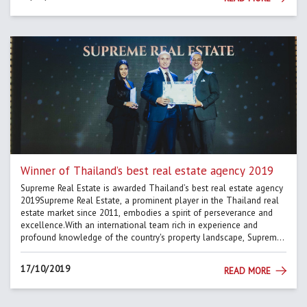
Winner of Thailand’s best real estate agency 2019
Supreme Real Estate is awarded Thailand’s best real estate agency
2019Supreme Real Estate, a prominent player in the Thailand real
estate market since 2011, embodies a spirit of perseverance and
excellence.With an international team rich in experience and
profound knowledge of the country's property landscape, Supreme
Real Estate has set a standard of excellence.The dedication...
17/10/2019
READ MORE