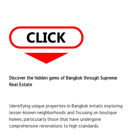
Discover the hidden gems of Bangkok through Supreme
Real Estate
Identifying unique properties in Bangkok entails exploring
lesser-known neighborhoods and focusing on boutique
homes, particularly those that have undergone
comprehensive renovations to high standards.