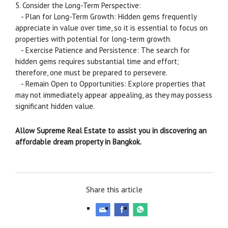
5. Consider the Long-Term Perspective:
- Plan for Long-Term Growth: Hidden gems frequently
appreciate in value over time, so it is essential to focus on
properties with potential for long-term growth.
- Exercise Patience and Persistence: The search for
hidden gems requires substantial time and effort;
therefore, one must be prepared to persevere.
- Remain Open to Opportunities: Explore properties that
may not immediately appear appealing, as they may possess
significant hidden value.
Allow Supreme Real Estate to assist you in discovering an
affordable dream property in Bangkok.
Share this article