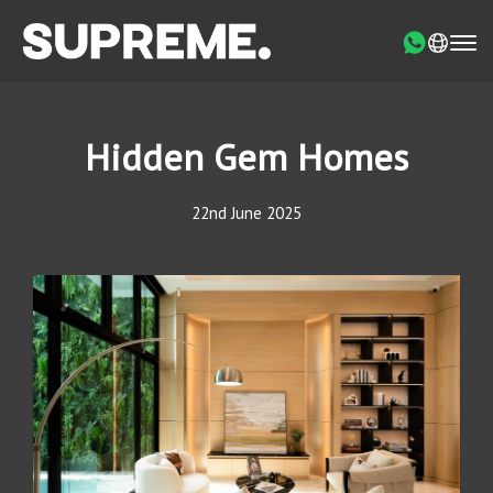
Hidden Gem Homes
22nd June 2025