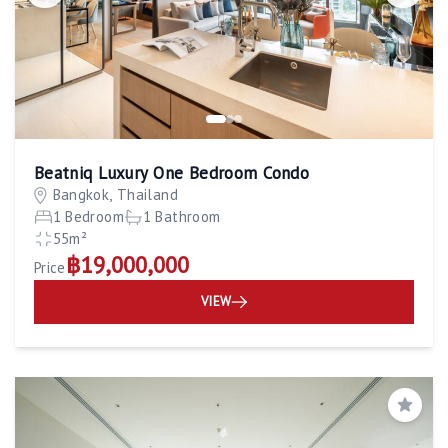
Beatniq Luxury One Bedroom Condo
Bangkok, Thailand
1 Bedroom
1 Bathroom
55m²
฿19,000,000
Price
VIEW
Save