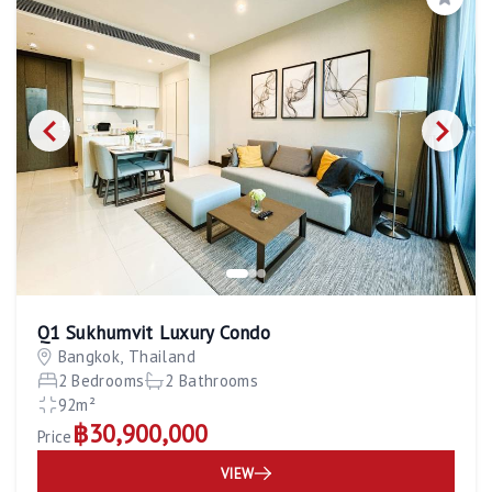
Save
Q1 Sukhumvit Luxury Condo
Bangkok, Thailand
2 Bedrooms
2 Bathrooms
92m²
฿30,900,000
Price
VIEW