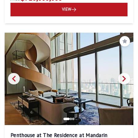
VIEW
Save
Penthouse at The Residence at Mandarin