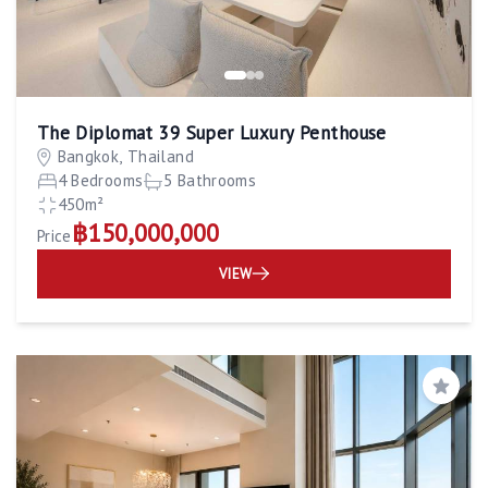
The Diplomat 39 Super Luxury Penthouse
Bangkok, Thailand
4 Bedrooms
5 Bathrooms
450m²
฿150,000,000
Price
VIEW
Save