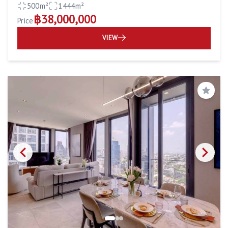
500m²
1444m²
฿38,000,000
Price
VIEW
Save