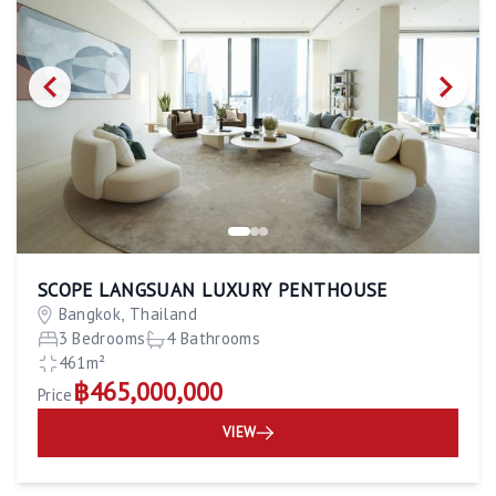
SCOPE LANGSUAN LUXURY PENTHOUSE
Bangkok, Thailand
3 Bedrooms
4 Bathrooms
461m²
฿465,000,000
Price
VIEW