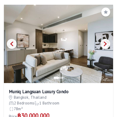
Save
Muniq Langsuan Luxury Condo
Bangkok, Thailand
2 Bedrooms
1 Bathroom
78m²
฿30,000,000
Price