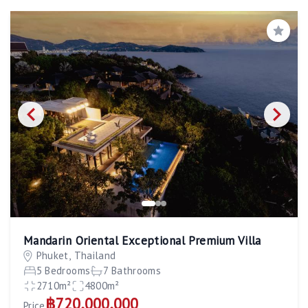
Save
Mandarin Oriental Exceptional Premium Villa
Phuket, Thailand
5 Bedrooms
7 Bathrooms
2710m²
4800m²
฿720,000,000
Price