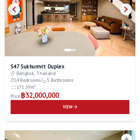
S47 Sukhumvit Duplex
Bangkok, Thailand
4 Bedrooms
5 Bathrooms
171.39m²
฿32,000,000
Price
VIEW