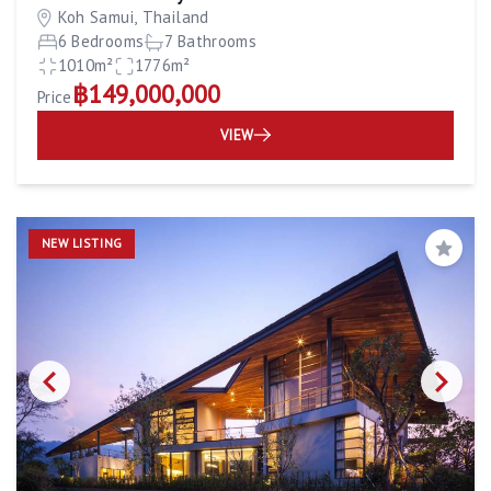
Koh Samui, Thailand
6 Bedrooms
7 Bathrooms
1010m²
1776m²
฿149,000,000
Price
VIEW
NEW LISTING
Save