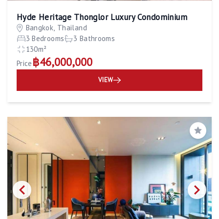
Hyde Heritage Thonglor Luxury Condominium
Bangkok, Thailand
3 Bedrooms
3 Bathrooms
130m²
฿46,000,000
Price
VIEW
Save