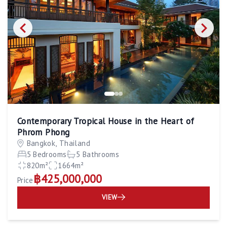
Contemporary Tropical House in the Heart of
Phrom Phong
Bangkok, Thailand
5 Bedrooms
5 Bathrooms
820m²
1664m²
฿425,000,000
Price
VIEW