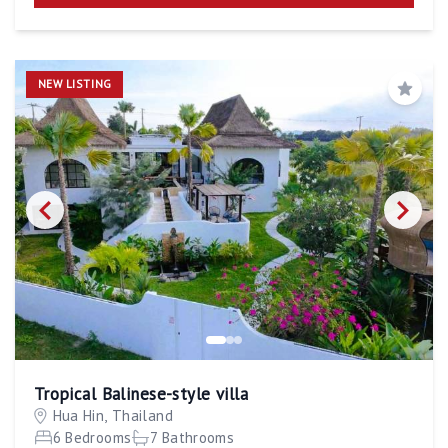
NEW LISTING
Save
Tropical Balinese-style villa
Hua Hin, Thailand
6 Bedrooms
7 Bathrooms