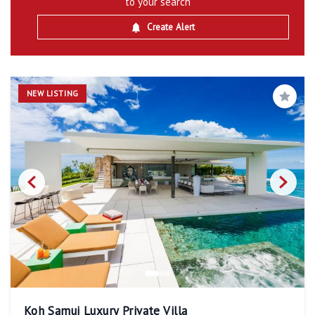
to your search
Create Alert
NEW LISTING
Save
Koh Samui Luxury Private Villa