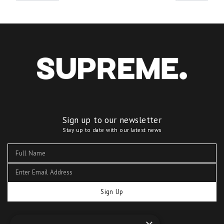
Sign up to our newsletter
Stay up to date with our latest news
Sign Up