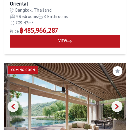
Oriental
Bangkok, Thailand
4 Bedrooms
8 Bathrooms
709.42m²
฿485,966,287
Price
VIEW
COMING SOON
Save