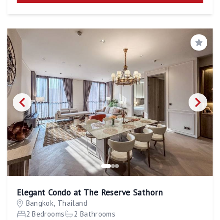
Save
Elegant Condo at The Reserve Sathorn
Bangkok, Thailand
2 Bedrooms
2 Bathrooms