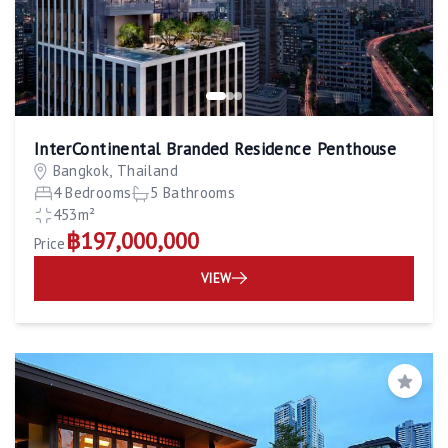
InterContinental Branded Residence Penthouse
Bangkok, Thailand
4 Bedrooms
5 Bathrooms
453m²
฿197,000,000
Price
VIEW
Save