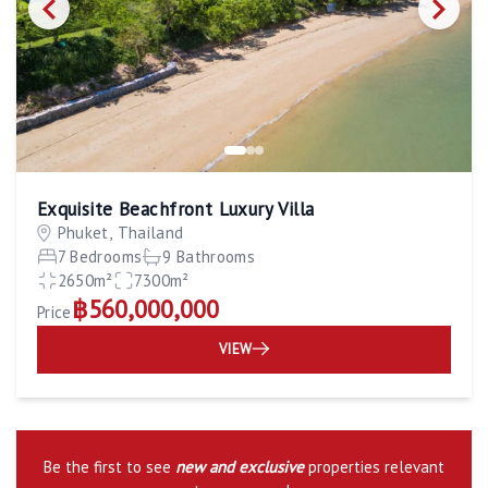
Exquisite Beachfront Luxury Villa
Phuket, Thailand
7 Bedrooms
9 Bathrooms
2650m²
7300m²
฿560,000,000
Price
VIEW
Be the first to see
new and exclusive
properties relevant