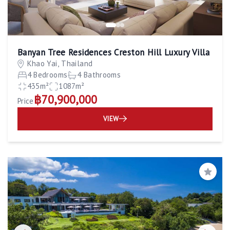
Banyan Tree Residences Creston Hill Luxury Villa
Khao Yai, Thailand
4 Bedrooms
4 Bathrooms
435m²
1087m²
฿70,900,000
Price
VIEW
Save