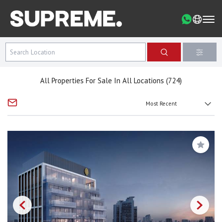
All Properties For Sale In All Locations (724)
Save