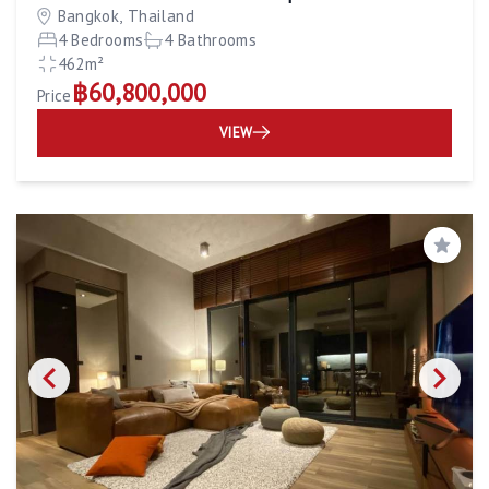
Bangkok, Thailand
4 Bedrooms
4 Bathrooms
462m²
฿60,800,000
Price
VIEW
Save