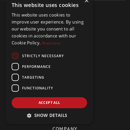
×
This website uses cookies
This website uses cookies to
MENU
improve user experience. By using
Buy Properties
our website you consent to all
Rent Properties
cookies in accordance with our
Hidden Gems
Cookie Policy.
Read more
About Us
Meet The Team
STRICTLY NECESSARY
Testimonials
Contact Us
PERFORMANCE
TARGETING
SOCIAL
FUNCTIONALITY
Facebook
LinkedIn
ACCEPT ALL
YouTube
SHOW DETAILS
COMPANY