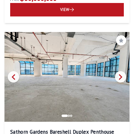
VIEW
Save
Sathorn Gardens Bareshell Duplex Penthouse