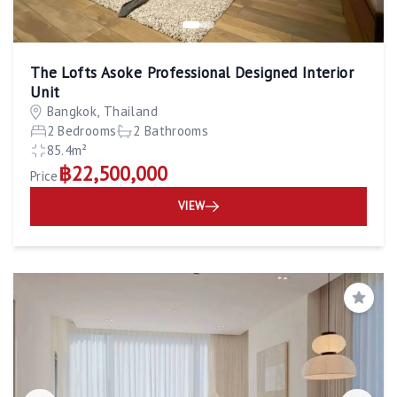
The Lofts Asoke Professional Designed Interior
Unit
Bangkok, Thailand
2 Bedrooms
2 Bathrooms
85.4m²
฿22,500,000
Price
VIEW
Save