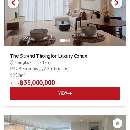
The Strand Thonglor Luxury Condo
Bangkok, Thailand
2 Bedrooms
2 Bathrooms
90m²
฿35,000,000
Price
VIEW
Save