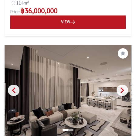
114m²
฿36,000,000
Price
VIEW
Save