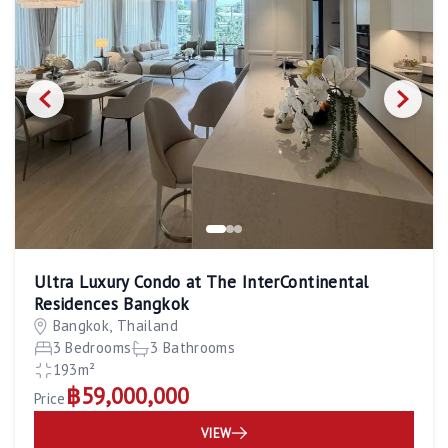
Ultra Luxury Condo at The InterContinental
Residences Bangkok
Bangkok, Thailand
3 Bedrooms
3 Bathrooms
193m²
฿59,000,000
Price
VIEW