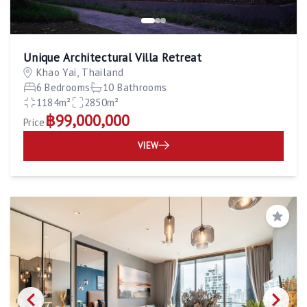
Unique Architectural Villa Retreat
Khao Yai, Thailand
6 Bedrooms
10 Bathrooms
1184m²
2850m²
฿99,000,000
Price
VIEW
Save