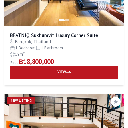
BEATNIQ Sukhumvit Luxury Corner Suite
Bangkok, Thailand
1 Bedroom
1 Bathroom
59m²
฿18,800,000
Price
VIEW
NEW LISTING
Save