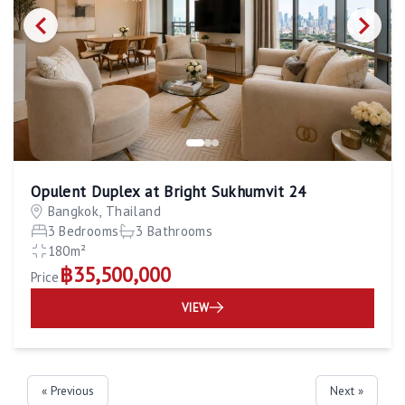
Opulent Duplex at Bright Sukhumvit 24
Bangkok, Thailand
3 Bedrooms
3 Bathrooms
180m²
฿35,500,000
Price
VIEW
« Previous
Next »