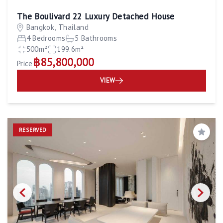
The Boulivard 22 Luxury Detached House
Bangkok, Thailand
4 Bedrooms
5 Bathrooms
500m²
199.6m²
฿85,800,000
Price
VIEW
RESERVED
Save